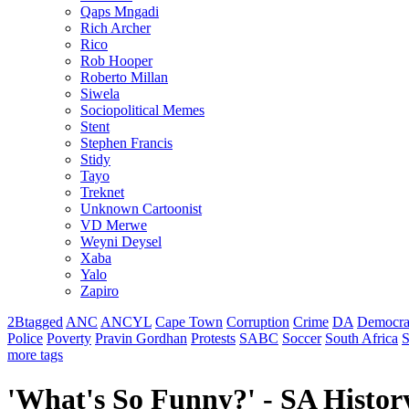
Qaps Mngadi
Rich Archer
Rico
Rob Hooper
Roberto Millan
Siwela
Sociopolitical Memes
Stent
Stephen Francis
Stidy
Tayo
Treknet
Unknown Cartoonist
VD Merwe
Weyni Deysel
Xaba
Yalo
Zapiro
2Btagged
ANC
ANCYL
Cape Town
Corruption
Crime
DA
Democra
Police
Poverty
Pravin Gordhan
Protests
SABC
Soccer
South Africa
S
more tags
'What's So Funny?' - SA History