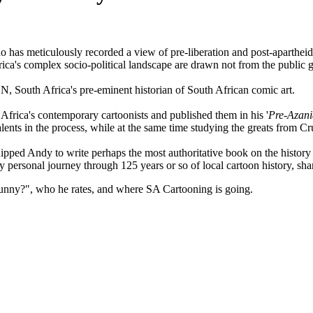
as meticulously recorded a view of pre-liberation and post-apartheid 
ica's complex socio-political landscape are drawn not from the public g
outh Africa's pre-eminent historian of South African comic art.
Africa's contemporary cartoonists and published them in his '
Pre-Azani
ents in the process, while at the same time studying the greats from Cr
uipped Andy to write perhaps the most authoritative book on the history
y personal journey through 125 years or so of local cartoon history, sh
unny?", who he rates, and where SA Cartooning is going.