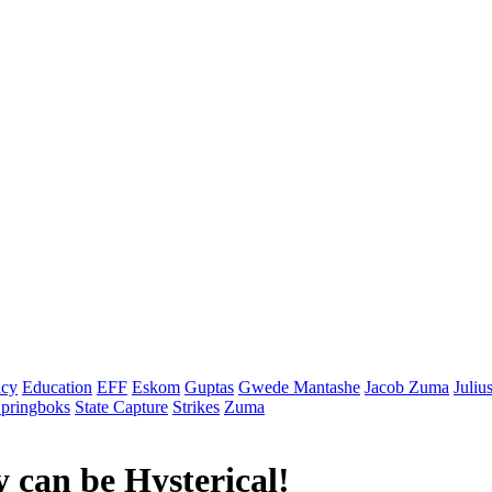
cy
Education
EFF
Eskom
Guptas
Gwede Mantashe
Jacob Zuma
Juliu
pringboks
State Capture
Strikes
Zuma
 can be Hysterical!