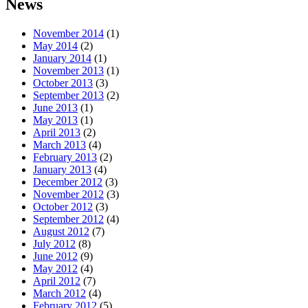
News
November 2014
(1)
May 2014
(2)
January 2014
(1)
November 2013
(1)
October 2013
(3)
September 2013
(2)
June 2013
(1)
May 2013
(1)
April 2013
(2)
March 2013
(4)
February 2013
(2)
January 2013
(4)
December 2012
(3)
November 2012
(3)
October 2012
(3)
September 2012
(4)
August 2012
(7)
July 2012
(8)
June 2012
(9)
May 2012
(4)
April 2012
(7)
March 2012
(4)
February 2012
(5)