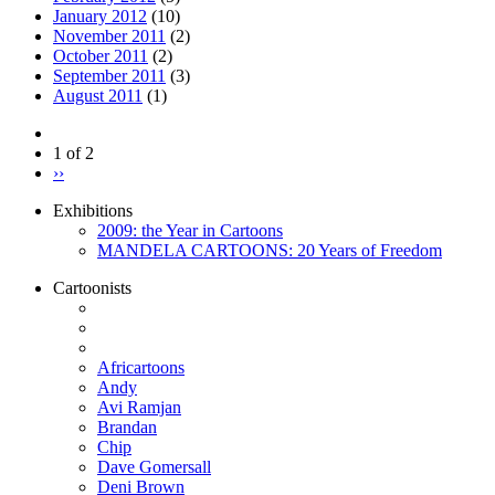
January 2012
(10)
November 2011
(2)
October 2011
(2)
September 2011
(3)
August 2011
(1)
1 of 2
››
Exhibitions
2009: the Year in Cartoons
MANDELA CARTOONS: 20 Years of Freedom
Cartoonists
Africartoons
Andy
Avi Ramjan
Brandan
Chip
Dave Gomersall
Deni Brown