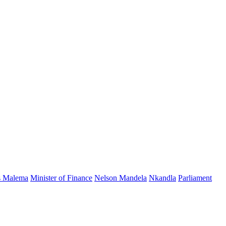
s Malema
Minister of Finance
Nelson Mandela
Nkandla
Parliament