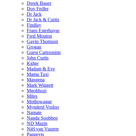
Derek Bauer
Dov Fedler
Dr Jack
Dr Jack & Curtis
Findlay
Frans Esterhuyse
Fred Mouton
Gavin Thomson
Grogan
Guest Cartoonists
John Curtis
Kidge
Madam & Eve
Mama Taxi
Mangena
Mark Wiggett
Mgobhozi
Miles
Mothowagae
Mynderd Vosloo
Namate
Nanda Soobben
ND Mazin
Niël van Vuuren
Pannevis