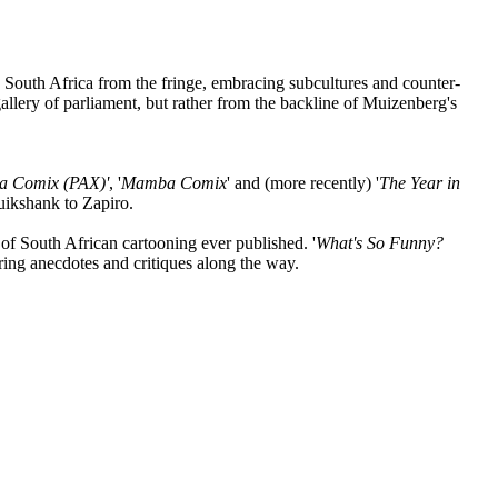
South Africa from the fringe, embracing subcultures and counter-
allery of parliament, but rather from the backline of Muizenberg's
a Comix (PAX)'
, '
Mamba Comix
' and (more recently) '
The Year in
uikshank to Zapiro.
 of South African cartooning ever published. '
What's So Funny?
aring anecdotes and critiques along the way.