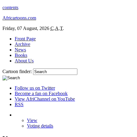
contents
Africartoons.com
Friday, 07 August, 2026
C.A.T.
Front Page
Archive
News
Books
About Us
Cartoon finder:
Follow us on Twitter
Become a fan on Facebook
View AfriChannel on YouTube
RSS
View
Voting details