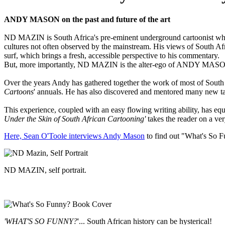
ANDY MASON on the past and future of the art
ND MAZIN is South Africa's pre-eminent underground cartoonist who h
cultures not often observed by the mainstream. His views of South Afr
surf, which brings a fresh, accessible perspective to his commentary.
But, more importantly, ND MAZIN is the alter-ego of ANDY MASON, S
Over the years Andy has gathered together the work of most of South 
Cartoons
' annuals. He has also discovered and mentored many new tal
This experience, coupled with an easy flowing writing ability, has eq
Under the Skin of South African Cartooning'
takes the reader on a ver
Here, Sean O'Toole interviews Andy Mason
to find out "What's So F
ND MAZIN, self portrait.
'WHAT'S SO FUNNY?
'... South African history can be hysterical!