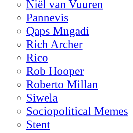
Niël van Vuuren
Pannevis
Qaps Mngadi
Rich Archer
Rico
Rob Hooper
Roberto Millan
Siwela
Sociopolitical Memes
Stent