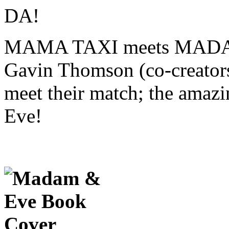
MAMA TAXI meets MADAM
Gavin Thomson (co-creators
meet their match; the amaz
Eve!