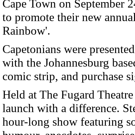
Cape Town on September 24
to promote their new annual
Rainbow'.
Capetonians were presented 
with the Johannesburg based
comic strip, and purchase si
Held at The Fugard Theatre 
launch with a difference. S
hour-long show featuring so