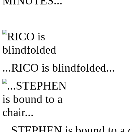
MINUTES...
...RICO is blindfolded...
...STEPHEN is bound to a ch