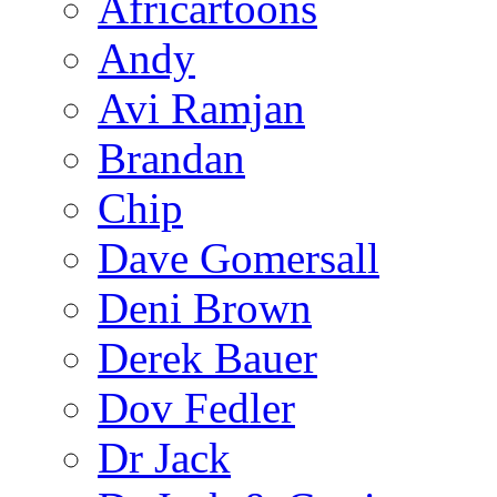
Africartoons
Andy
Avi Ramjan
Brandan
Chip
Dave Gomersall
Deni Brown
Derek Bauer
Dov Fedler
Dr Jack