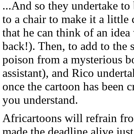
...And so they undertake to
to a chair to make it a littl
that he can think of an idea
back!). Then, to add to the 
poison from a mysterious bo
assistant), and Rico underta
once the cartoon has been cr
you understand.
Africartoons will refrain f
made the deadline alive,just