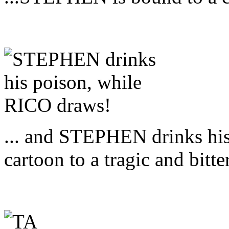
... and STEPHEN drinks hi
cartoon to a tragic and bitte