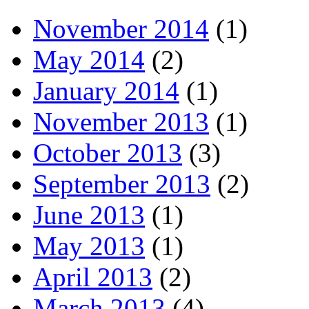
November 2014
(1)
May 2014
(2)
January 2014
(1)
November 2013
(1)
October 2013
(3)
September 2013
(2)
June 2013
(1)
May 2013
(1)
April 2013
(2)
March 2013
(4)