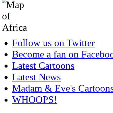
Follow us on Twitter
Become a fan on Facebo
Latest Cartoons
Latest News
Madam & Eve's Cartoon
WHOOPS!