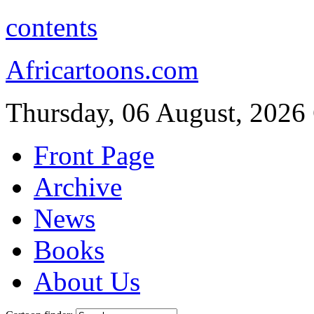
contents
Africartoons.com
Thursday, 06 August, 2026
Front Page
Archive
News
Books
About Us