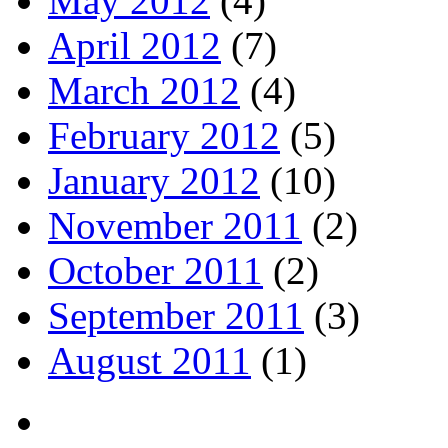
May 2012
(4)
April 2012
(7)
March 2012
(4)
February 2012
(5)
January 2012
(10)
November 2011
(2)
October 2011
(2)
September 2011
(3)
August 2011
(1)