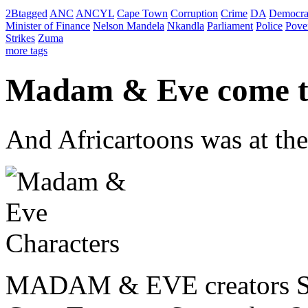
2Btagged
ANC
ANCYL
Cape Town
Corruption
Crime
DA
Democra
Minister of Finance
Nelson Mandela
Nkandla
Parliament
Police
Pove
Strikes
Zuma
more tags
Madam & Eve come t
And Africartoons was at the
MADAM & EVE creators Ste