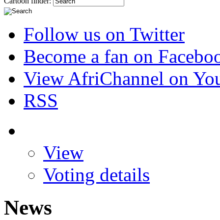
Cartoon finder:
Follow us on Twitter
Become a fan on Facebo
View AfriChannel on Yo
RSS
View
Voting details
News