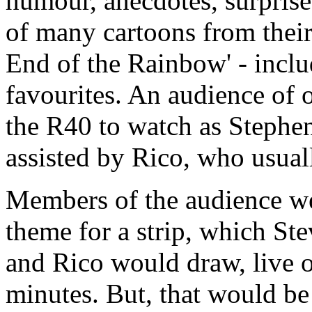
humour, anecdotes, surprise
of many cartoons from their
End of the Rainbow' - inclu
favourites. An audience of 
the R40 to watch as Stephe
assisted by Rico, who usuall
Members of the audience we
theme for a strip, which St
and Rico would draw, live o
minutes. But, that would be 