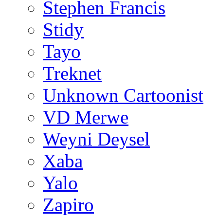
Stephen Francis
Stidy
Tayo
Treknet
Unknown Cartoonist
VD Merwe
Weyni Deysel
Xaba
Yalo
Zapiro