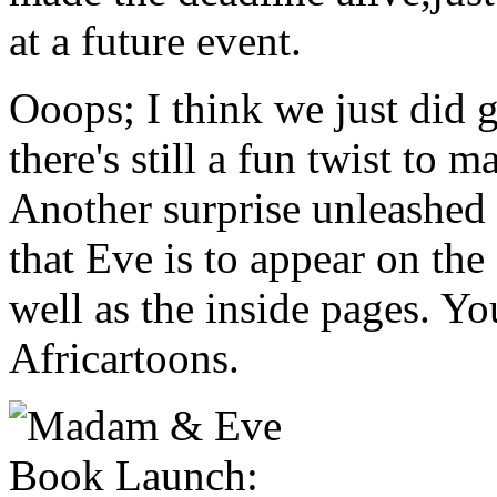
at a future event.
Ooops; I think we just did 
there's still a fun twist to m
Another surprise unleashed 
that Eve is to appear on the
well as the inside pages. Yo
Africartoons.