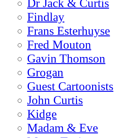
Dr Jack & Curtis
Findlay
Frans Esterhuyse
Fred Mouton
Gavin Thomson
Grogan
Guest Cartoonists
John Curtis
Kidge
Madam & Eve