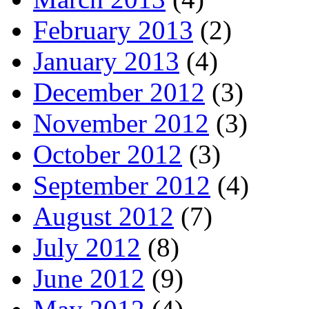
February 2013
(2)
January 2013
(4)
December 2012
(3)
November 2012
(3)
October 2012
(3)
September 2012
(4)
August 2012
(7)
July 2012
(8)
June 2012
(9)