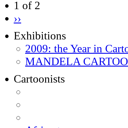
1 of 2
››
Exhibitions
2009: the Year in Cart
MANDELA CARTOONS:
Cartoonists