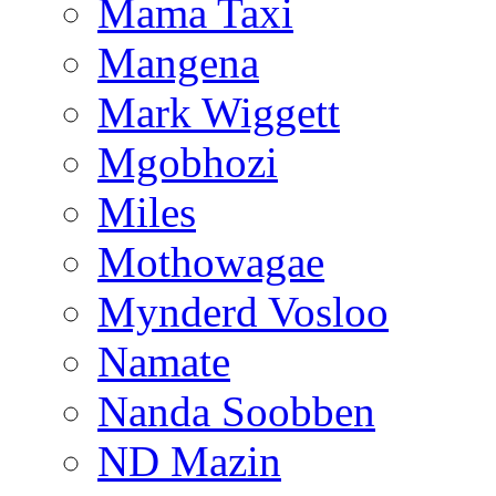
Mama Taxi
Mangena
Mark Wiggett
Mgobhozi
Miles
Mothowagae
Mynderd Vosloo
Namate
Nanda Soobben
ND Mazin