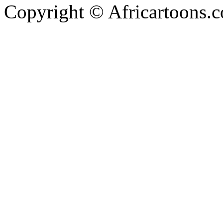
Copyright © Africartoons