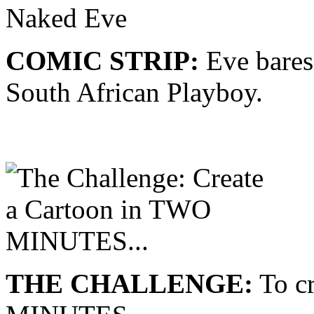
COMIC STRIP:
Eve bares
South African Playboy.
THE CHALLENGE:
To cr