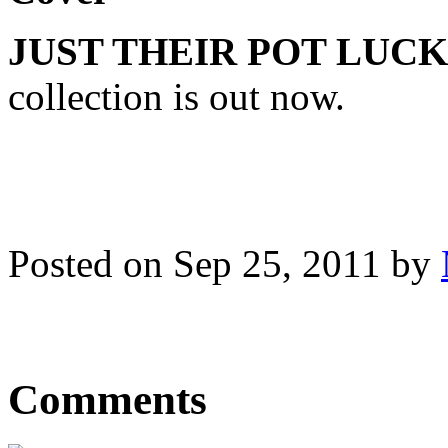
JUST THEIR POT LUCK
collection is out now.
Posted on Sep 25, 2011 by
Comments