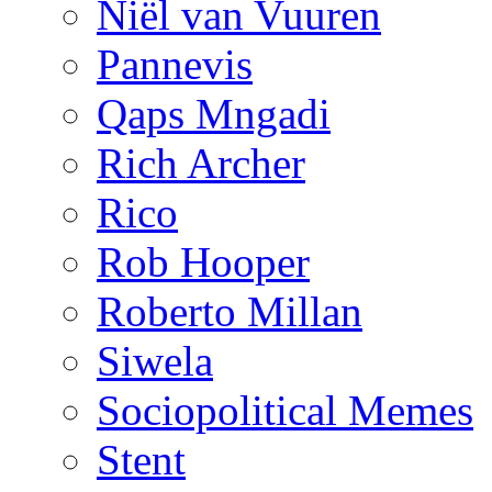
Niël van Vuuren
Pannevis
Qaps Mngadi
Rich Archer
Rico
Rob Hooper
Roberto Millan
Siwela
Sociopolitical Memes
Stent