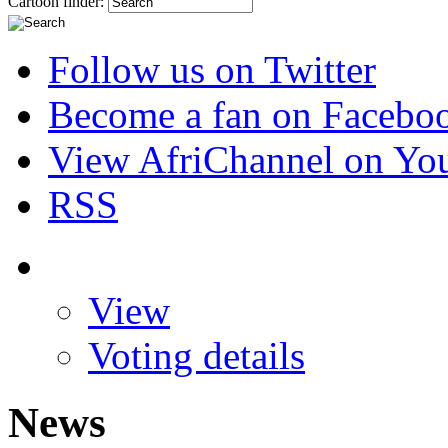
Cartoon finder:
Follow us on Twitter
Become a fan on Facebo
View AfriChannel on Yo
RSS
View
Voting details
News