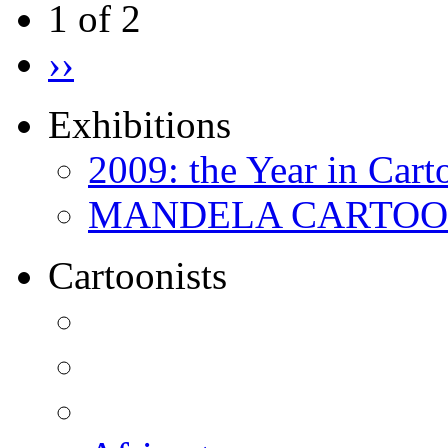
1 of 2
››
Exhibitions
2009: the Year in Cart
MANDELA CARTOONS:
Cartoonists