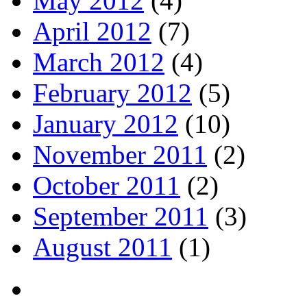
May 2012
(4)
April 2012
(7)
March 2012
(4)
February 2012
(5)
January 2012
(10)
November 2011
(2)
October 2011
(2)
September 2011
(3)
August 2011
(1)