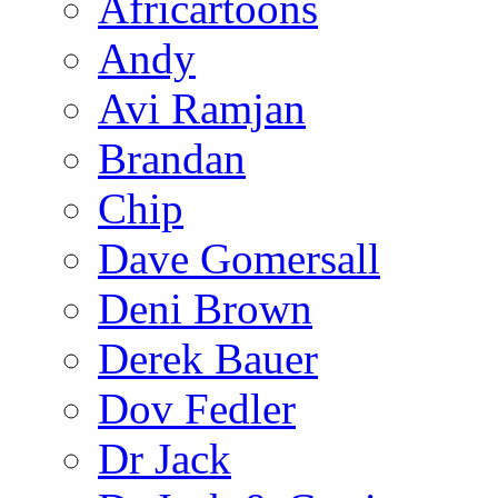
Africartoons
Andy
Avi Ramjan
Brandan
Chip
Dave Gomersall
Deni Brown
Derek Bauer
Dov Fedler
Dr Jack