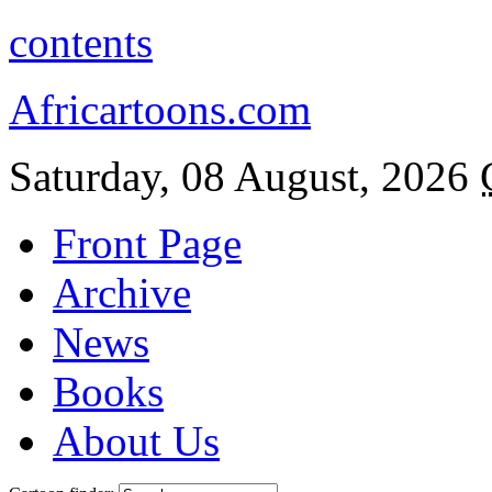
contents
Africartoons.com
Saturday, 08 August, 2026
Front Page
Archive
News
Books
About Us