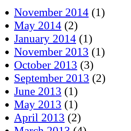
November 2014
(1)
May 2014
(2)
January 2014
(1)
November 2013
(1)
October 2013
(3)
September 2013
(2)
June 2013
(1)
May 2013
(1)
April 2013
(2)
March 2013
(4)