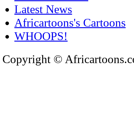
Latest News
Africartoons's Cartoons
WHOOPS!
Copyright © Africartoons