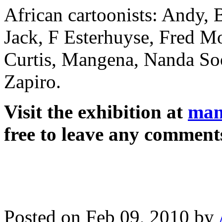
African cartoonists: Andy, 
Jack, F Esterhuyse, Fred M
Curtis, Mangena, Nanda Soo
Zapiro.
Visit the exhibition at
man
free to leave any comment
Posted on Feb 09, 2010 by