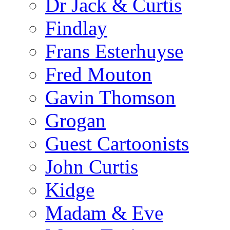
Dr Jack & Curtis
Findlay
Frans Esterhuyse
Fred Mouton
Gavin Thomson
Grogan
Guest Cartoonists
John Curtis
Kidge
Madam & Eve