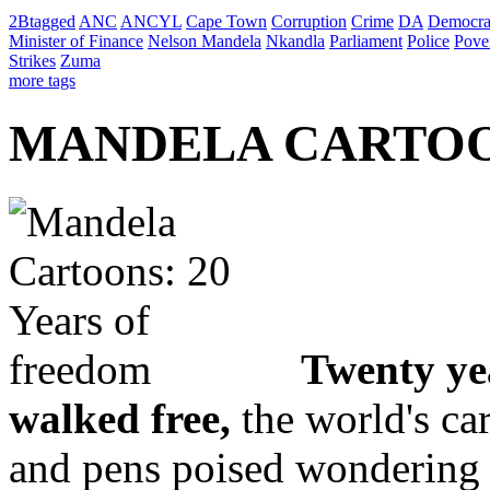
2Btagged
ANC
ANCYL
Cape Town
Corruption
Crime
DA
Democra
Minister of Finance
Nelson Mandela
Nkandla
Parliament
Police
Pove
Strikes
Zuma
more tags
MANDELA CARTOONS
Twenty ye
walked free,
the world's ca
and pens poised wondering 