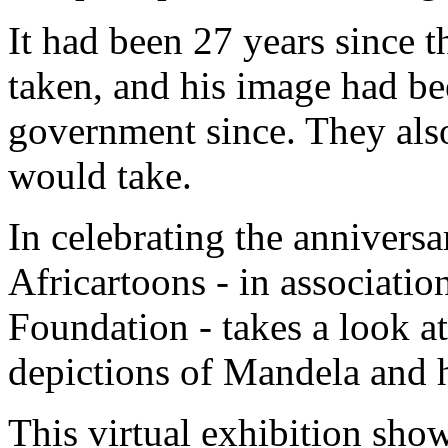
It had been 27 years since 
taken, and his image had be
government since. They also
would take.
In celebrating the anniversa
Africartoons - in associati
Foundation - takes a look at
depictions of Mandela and 
This virtual exhibition sho