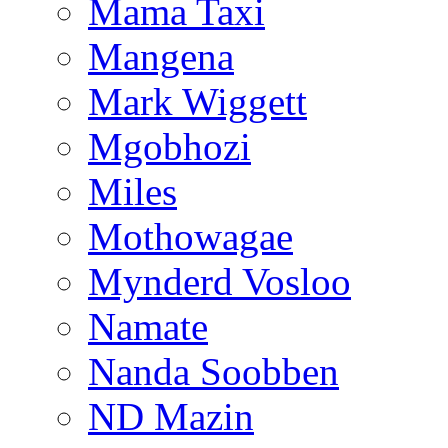
Mama Taxi
Mangena
Mark Wiggett
Mgobhozi
Miles
Mothowagae
Mynderd Vosloo
Namate
Nanda Soobben
ND Mazin