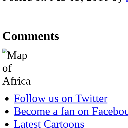
Comments
Follow us on Twitter
Become a fan on Facebo
Latest Cartoons