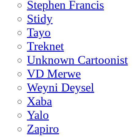
Stephen Francis
Stidy
Tayo
Treknet
Unknown Cartoonist
VD Merwe
Weyni Deysel
Xaba
Yalo
Zapiro