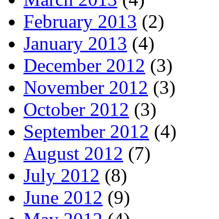
February 2013
(2)
January 2013
(4)
December 2012
(3)
November 2012
(3)
October 2012
(3)
September 2012
(4)
August 2012
(7)
July 2012
(8)
June 2012
(9)