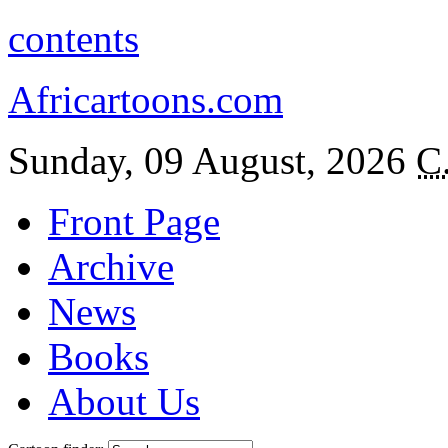
contents
Africartoons.com
Sunday, 09 August, 2026
C
Front Page
Archive
News
Books
About Us