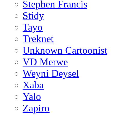
Stephen Francis
Stidy
Tayo
Treknet
Unknown Cartoonist
VD Merwe
Weyni Deysel
Xaba
Yalo
Zapiro