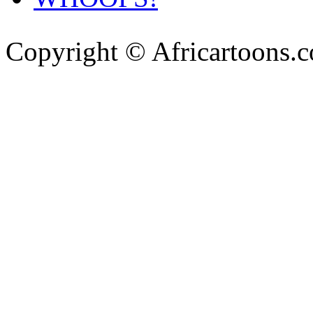
Copyright © Africartoons