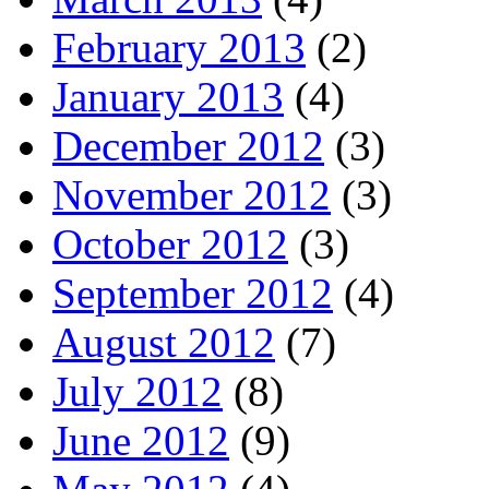
February 2013
(2)
January 2013
(4)
December 2012
(3)
November 2012
(3)
October 2012
(3)
September 2012
(4)
August 2012
(7)
July 2012
(8)
June 2012
(9)