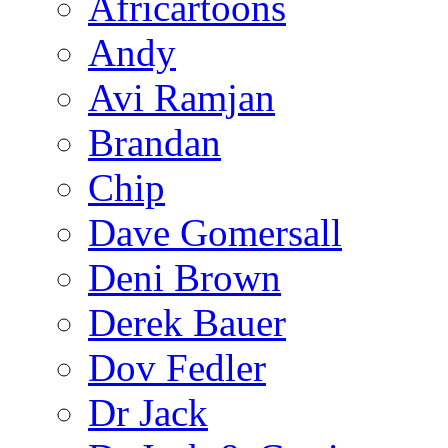
Africartoons
Andy
Avi Ramjan
Brandan
Chip
Dave Gomersall
Deni Brown
Derek Bauer
Dov Fedler
Dr Jack