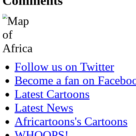
Comments
Follow us on Twitter
Become a fan on Facebo
Latest Cartoons
Latest News
Africartoons's Cartoons
WHOOPS!