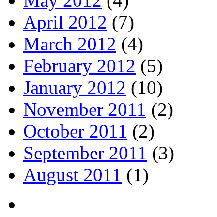
May 2012
(4)
April 2012
(7)
March 2012
(4)
February 2012
(5)
January 2012
(10)
November 2011
(2)
October 2011
(2)
September 2011
(3)
August 2011
(1)