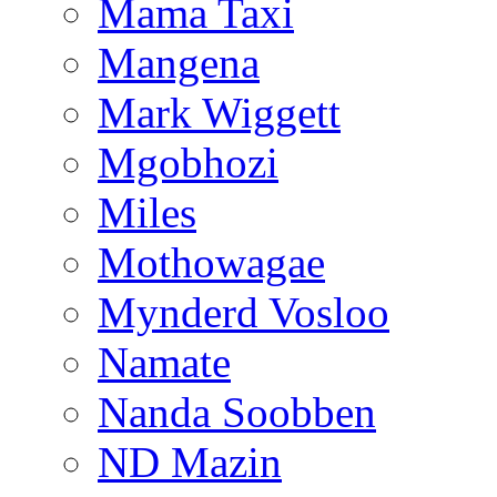
Mama Taxi
Mangena
Mark Wiggett
Mgobhozi
Miles
Mothowagae
Mynderd Vosloo
Namate
Nanda Soobben
ND Mazin