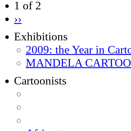
1 of 2
››
Exhibitions
2009: the Year in Cart
MANDELA CARTOONS:
Cartoonists