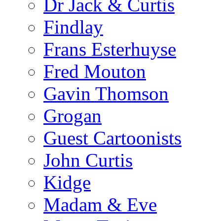
Dr Jack & Curtis
Findlay
Frans Esterhuyse
Fred Mouton
Gavin Thomson
Grogan
Guest Cartoonists
John Curtis
Kidge
Madam & Eve