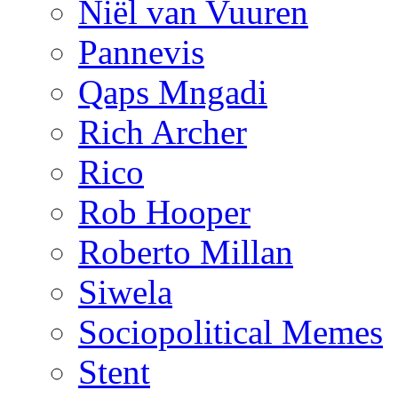
Niël van Vuuren
Pannevis
Qaps Mngadi
Rich Archer
Rico
Rob Hooper
Roberto Millan
Siwela
Sociopolitical Memes
Stent