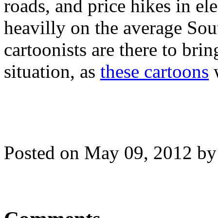
roads, and price hikes in ele
heavilly on the average Sou
cartoonists are there to brin
situation, as
these cartoons
w
Posted on May 09, 2012 b