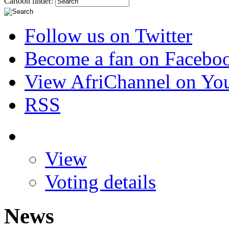
Cartoon finder:
Follow us on Twitter
Become a fan on Facebo
View AfriChannel on Yo
RSS
View
Voting details
News