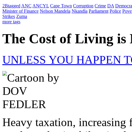
2Btagged
ANC
ANCYL
Cape Town
Corruption
Crime
DA
Democra
Minister of Finance
Nelson Mandela
Nkandla
Parliament
Police
Pove
Strikes
Zuma
more tags
The Cost of Living i
UNLESS YOU HAPPEN T
Heavy taxation, increasing f