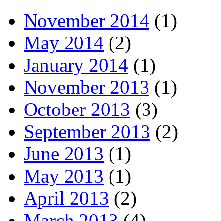
November 2014
(1)
May 2014
(2)
January 2014
(1)
November 2013
(1)
October 2013
(3)
September 2013
(2)
June 2013
(1)
May 2013
(1)
April 2013
(2)
March 2013
(4)