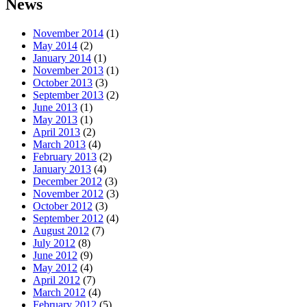
News
November 2014
(1)
May 2014
(2)
January 2014
(1)
November 2013
(1)
October 2013
(3)
September 2013
(2)
June 2013
(1)
May 2013
(1)
April 2013
(2)
March 2013
(4)
February 2013
(2)
January 2013
(4)
December 2012
(3)
November 2012
(3)
October 2012
(3)
September 2012
(4)
August 2012
(7)
July 2012
(8)
June 2012
(9)
May 2012
(4)
April 2012
(7)
March 2012
(4)
February 2012
(5)