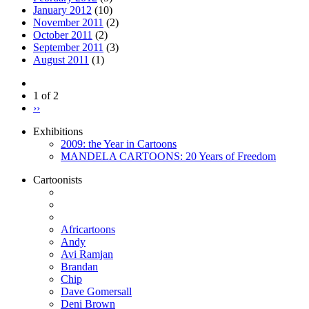
January 2012
(10)
November 2011
(2)
October 2011
(2)
September 2011
(3)
August 2011
(1)
1 of 2
››
Exhibitions
2009: the Year in Cartoons
MANDELA CARTOONS: 20 Years of Freedom
Cartoonists
Africartoons
Andy
Avi Ramjan
Brandan
Chip
Dave Gomersall
Deni Brown