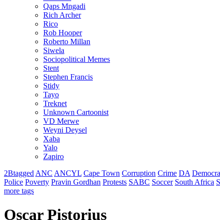
Qaps Mngadi
Rich Archer
Rico
Rob Hooper
Roberto Millan
Siwela
Sociopolitical Memes
Stent
Stephen Francis
Stidy
Tayo
Treknet
Unknown Cartoonist
VD Merwe
Weyni Deysel
Xaba
Yalo
Zapiro
2Btagged
ANC
ANCYL
Cape Town
Corruption
Crime
DA
Democra
Police
Poverty
Pravin Gordhan
Protests
SABC
Soccer
South Africa
S
more tags
Oscar Pistorius