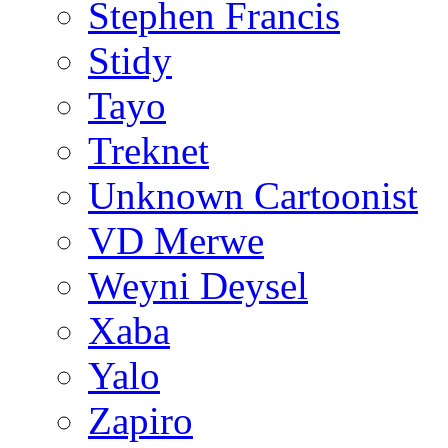
Stephen Francis
Stidy
Tayo
Treknet
Unknown Cartoonist
VD Merwe
Weyni Deysel
Xaba
Yalo
Zapiro