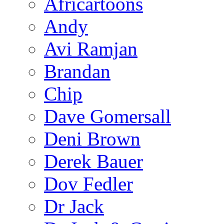
Africartoons
Andy
Avi Ramjan
Brandan
Chip
Dave Gomersall
Deni Brown
Derek Bauer
Dov Fedler
Dr Jack