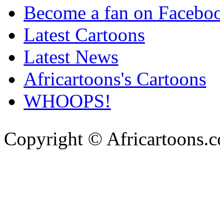
Become a fan on Facebo
Latest Cartoons
Latest News
Africartoons's Cartoons
WHOOPS!
Copyright © Africartoons