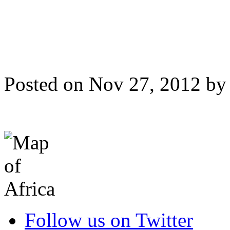
Posted on Nov 27, 2012 b
Follow us on Twitter