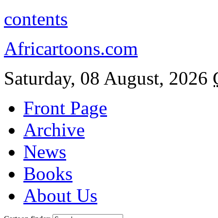
contents
Africartoons.com
Saturday, 08 August, 2026
Front Page
Archive
News
Books
About Us