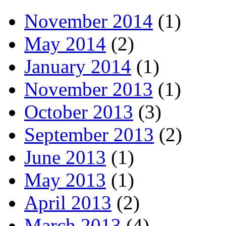
November 2014
(1)
May 2014
(2)
January 2014
(1)
November 2013
(1)
October 2013
(3)
September 2013
(2)
June 2013
(1)
May 2013
(1)
April 2013
(2)
March 2013
(4)