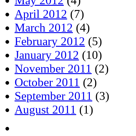
May 2012
(4)
April 2012
(7)
March 2012
(4)
February 2012
(5)
January 2012
(10)
November 2011
(2)
October 2011
(2)
September 2011
(3)
August 2011
(1)