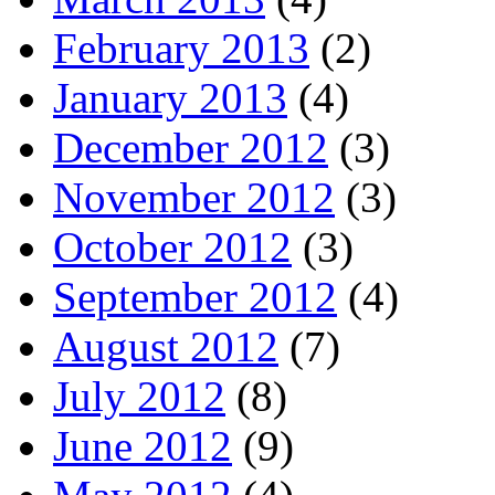
February 2013
(2)
January 2013
(4)
December 2012
(3)
November 2012
(3)
October 2012
(3)
September 2012
(4)
August 2012
(7)
July 2012
(8)
June 2012
(9)