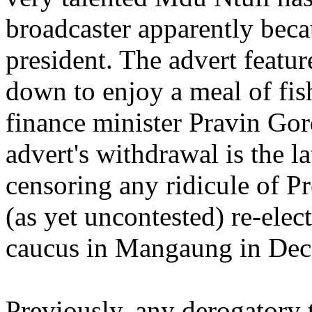
broadcaster apparently beca
president. The advert feature
down to enjoy a meal of fis
finance minister Pravin Go
advert's withdrawal is the l
censoring any ridicule of P
(as yet uncontested) re-elect
caucus in Mangaung in Dec
Previously, any derogatory 