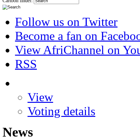
Cartoon finder:
Follow us on Twitter
Become a fan on Facebo
View AfriChannel on Yo
RSS
View
Voting details
News