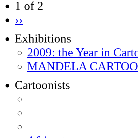
1 of 2
››
Exhibitions
2009: the Year in Cart
MANDELA CARTOONS:
Cartoonists