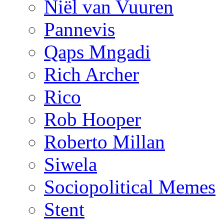
Niël van Vuuren
Pannevis
Qaps Mngadi
Rich Archer
Rico
Rob Hooper
Roberto Millan
Siwela
Sociopolitical Memes
Stent