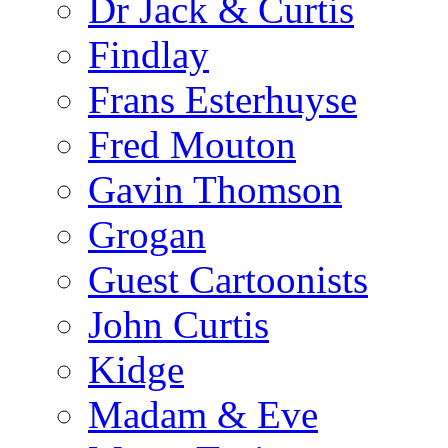
Dr Jack & Curtis
Findlay
Frans Esterhuyse
Fred Mouton
Gavin Thomson
Grogan
Guest Cartoonists
John Curtis
Kidge
Madam & Eve