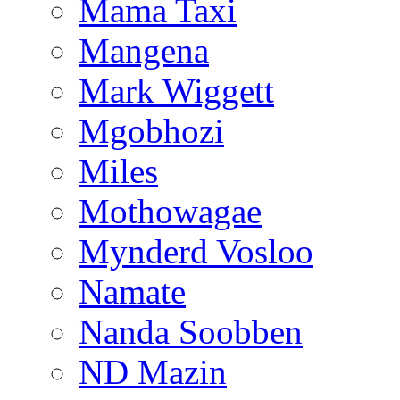
Mama Taxi
Mangena
Mark Wiggett
Mgobhozi
Miles
Mothowagae
Mynderd Vosloo
Namate
Nanda Soobben
ND Mazin