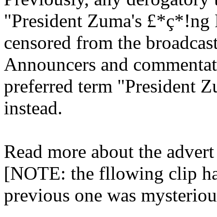
"President Zuma's £*ç*!ng
censored from the broadcast
Announcers and commentato
preferred term "President 
instead.
Read more about the adver
[NOTE: the fllowing clip ha
previous one was mysterio