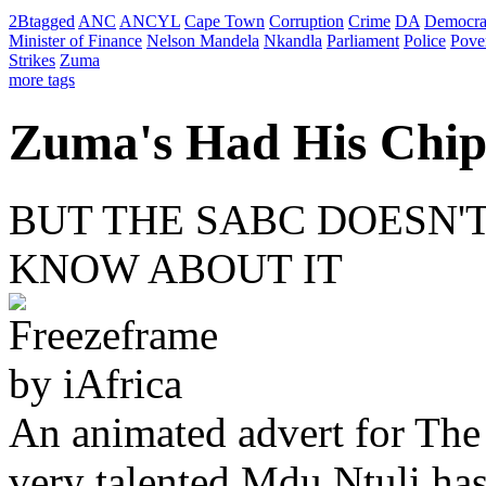
2Btagged
ANC
ANCYL
Cape Town
Corruption
Crime
DA
Democra
Minister of Finance
Nelson Mandela
Nkandla
Parliament
Police
Pove
Strikes
Zuma
more tags
Zuma's Had His Chip
BUT THE SABC DOESN'
KNOW ABOUT IT
An animated advert for Th
very talented Mdu Ntuli has