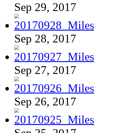
Sep 29, 2017
Sep 28, 2017
Sep 27, 2017
Sep 26, 2017
Sep 25, 2017