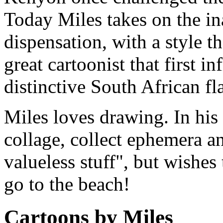
Today Miles takes on the i
dispensation, with a style th
great cartoonist that first i
distinctive South African fla
Miles loves drawing. In his 
collage, collect ephemera and
valueless stuff", but wishes
go to the beach!
Cartoons by Miles