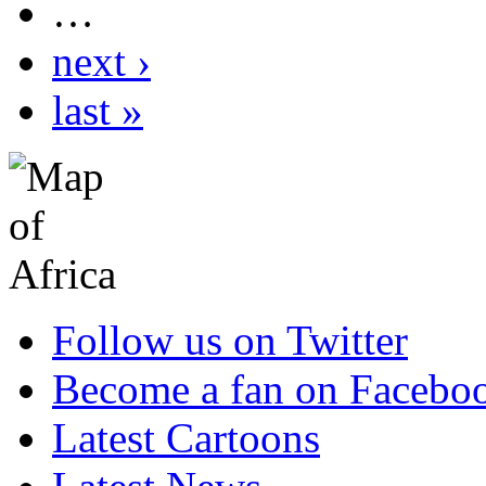
…
next ›
last »
Follow us on Twitter
Become a fan on Facebo
Latest Cartoons