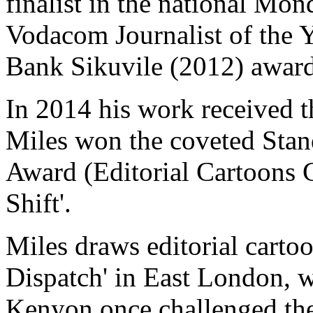
finalist in the national Mo
Vodacom Journalist of the 
Bank Sikuvile (2012) award
In 2014 his work received t
Miles won the coveted Stan
Award (Editorial Cartoons C
Shift'.
Miles draws editorial carto
Dispatch' in East London, 
Kenyon once challenged the