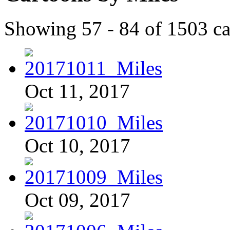
Showing 57 - 84 of 1503 ca
Oct 11, 2017
Oct 10, 2017
Oct 09, 2017