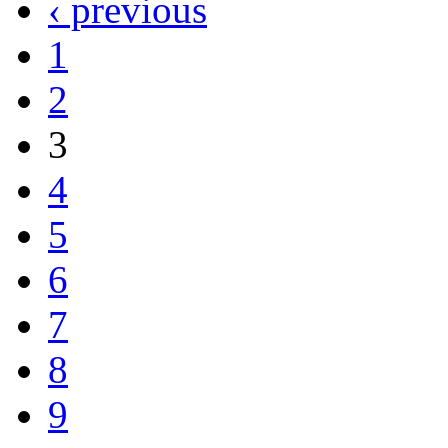
‹ previous
1
2
3
4
5
6
7
8
9