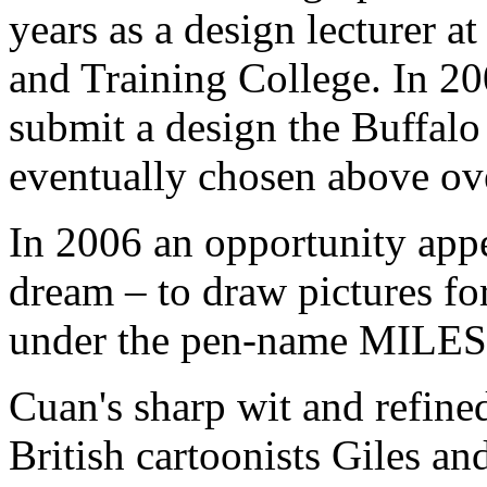
years as a design lecturer a
and Training College. In 20
submit a design the Buffalo 
eventually chosen above ov
In 2006 an opportunity appea
dream – to draw pictures fo
under the pen-name MILES f
Cuan's sharp wit and refined
British cartoonists Giles an