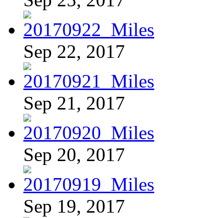
Sep 22, 2017
Sep 21, 2017
Sep 20, 2017
Sep 19, 2017