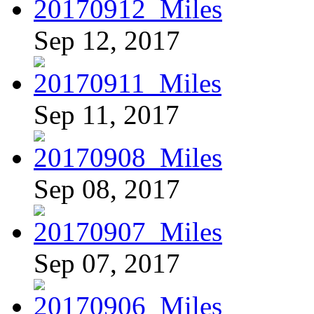
Sep 12, 2017
Sep 11, 2017
Sep 08, 2017
Sep 07, 2017