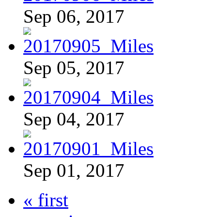
Sep 06, 2017
Sep 05, 2017
Sep 04, 2017
Sep 01, 2017
« first