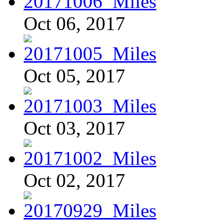
Oct 06, 2017
Oct 05, 2017
Oct 03, 2017
Oct 02, 2017