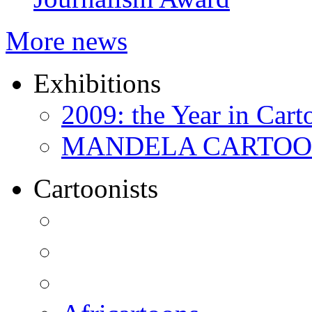
More news
Exhibitions
2009: the Year in Cart
MANDELA CARTOONS:
Cartoonists