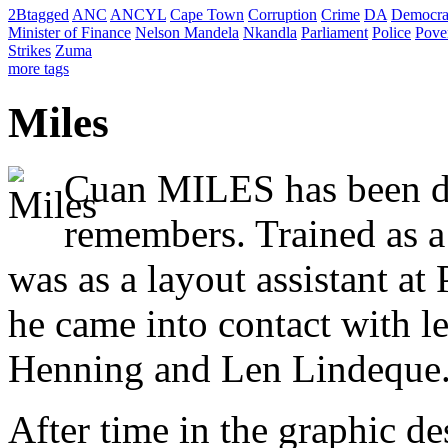
2Btagged
ANC
ANCYL
Cape Town
Corruption
Crime
DA
Democra
Minister of Finance
Nelson Mandela
Nkandla
Parliament
Police
Pove
Strikes
Zuma
more tags
Miles
Cuan MILES has been dr
remembers. Trained as a 
was as a layout assistant a
he came into contact with le
Henning and Len Lindeque
After time in the graphic d