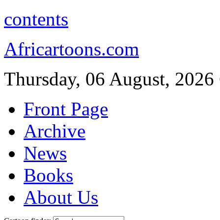
contents
Africartoons.com
Thursday, 06 August, 2026
Front Page
Archive
News
Books
About Us