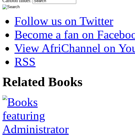
Cartoon finder:
Follow us on Twitter
Become a fan on Facebo
View AfriChannel on Yo
RSS
Related Books