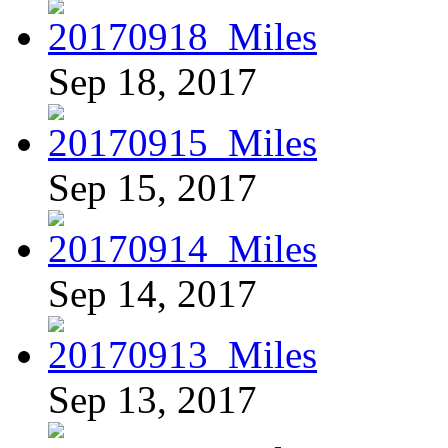
Sep 18, 2017
Sep 15, 2017
Sep 14, 2017
Sep 13, 2017