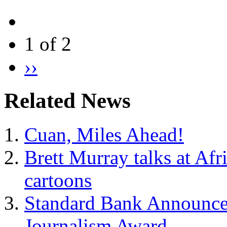
1 of 2
››
Related News
Cuan, Miles Ahead!
Brett Murray talks at Afr
cartoons
Standard Bank Announces 
Journalism Award