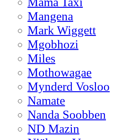
Mama Taxi
Mangena
Mark Wiggett
Mgobhozi
Miles
Mothowagae
Mynderd Vosloo
Namate
Nanda Soobben
ND Mazin