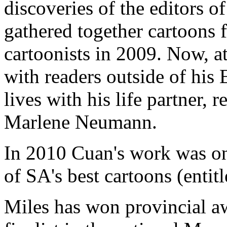
discoveries of the editors 
gathered together cartoons 
cartoonists in 2009. Now, at 
with readers outside of his
lives with his life partner,
Marlene Neumann.
In 2010 Cuan's work was on
of SA's best cartoons (entitl
Miles has won provincial aw