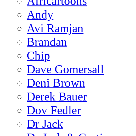
Africartoons
Andy
Avi Ramjan
Brandan
Chip
Dave Gomersall
Deni Brown
Derek Bauer
Dov Fedler
Dr Jack