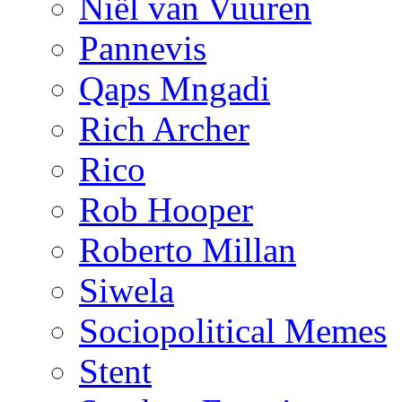
Niël van Vuuren
Pannevis
Qaps Mngadi
Rich Archer
Rico
Rob Hooper
Roberto Millan
Siwela
Sociopolitical Memes
Stent