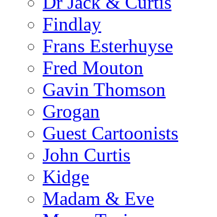
Dr Jack & Curtis
Findlay
Frans Esterhuyse
Fred Mouton
Gavin Thomson
Grogan
Guest Cartoonists
John Curtis
Kidge
Madam & Eve