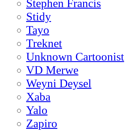
Stephen Francis
Stidy
Tayo
Treknet
Unknown Cartoonist
VD Merwe
Weyni Deysel
Xaba
Yalo
Zapiro