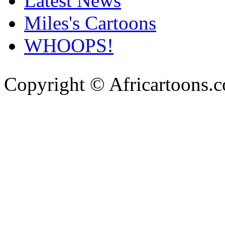
Latest News
Miles's Cartoons
WHOOPS!
Copyright © Africartoons