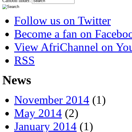
Cartoon finder:
Follow us on Twitter
Become a fan on Facebo
View AfriChannel on Yo
RSS
News
November 2014
(1)
May 2014
(2)
January 2014
(1)