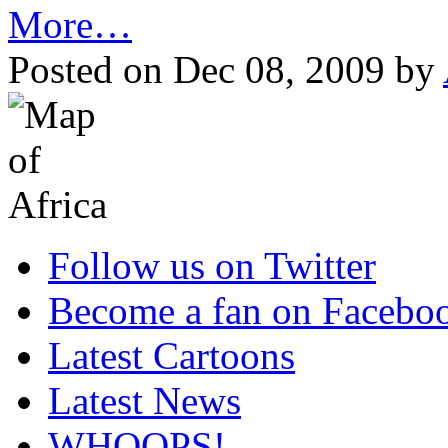
More…
Posted on Dec 08, 2009 by
Follow us on Twitter
Become a fan on Facebo
Latest Cartoons
Latest News
WHOOPS!