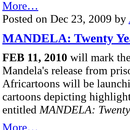
More…
Posted on Dec 23, 2009 by
MANDELA: Twenty Yea
FEB 11, 2010
will mark the
Mandela's release from pris
Africartoons will be launchi
cartoons depicting highlight
entitled
MANDELA: Twenty 
More…