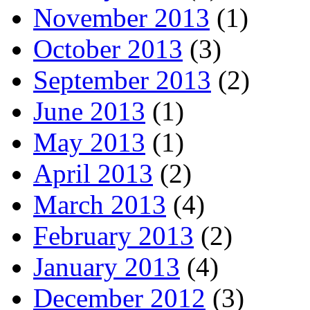
November 2013
(1)
October 2013
(3)
September 2013
(2)
June 2013
(1)
May 2013
(1)
April 2013
(2)
March 2013
(4)
February 2013
(2)
January 2013
(4)
December 2012
(3)