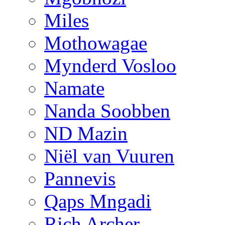
Miles
Mothowagae
Mynderd Vosloo
Namate
Nanda Soobben
ND Mazin
Niël van Vuuren
Pannevis
Qaps Mngadi
Rich Archer