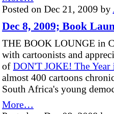
Posted on Dec 21, 2009 by
Dec 8, 2009; Book Lau
THE BOOK LOUNGE in Cape
with cartoonists and apprecia
of
DON'T JOKE! The Year i
almost 400 cartoons chronicl
South Africa's young democr
More…