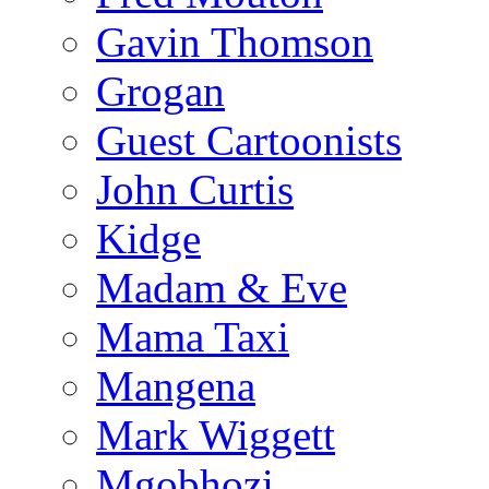
Gavin Thomson
Grogan
Guest Cartoonists
John Curtis
Kidge
Madam & Eve
Mama Taxi
Mangena
Mark Wiggett
Mgobhozi