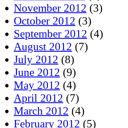
November 2012
(3)
October 2012
(3)
September 2012
(4)
August 2012
(7)
July 2012
(8)
June 2012
(9)
May 2012
(4)
April 2012
(7)
March 2012
(4)
February 2012
(5)