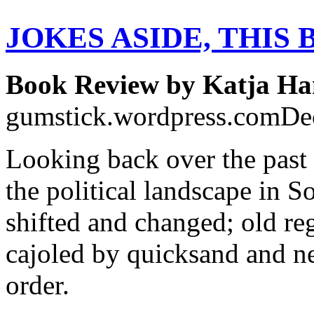
JOKES ASIDE, THIS
Book Review by Katja Ha
gumstick.wordpress.comDe
Looking back over the past 
the political landscape in S
shifted and changed; old re
cajoled by quicksand and ne
order.