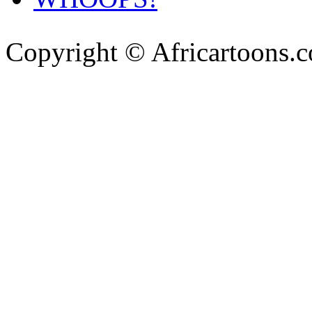
Copyright © Africartoons