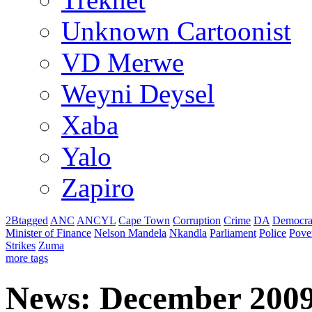
Unknown Cartoonist
VD Merwe
Weyni Deysel
Xaba
Yalo
Zapiro
2Btagged
ANC
ANCYL
Cape Town
Corruption
Crime
DA
Democra
Minister of Finance
Nelson Mandela
Nkandla
Parliament
Police
Pove
Strikes
Zuma
more tags
News: December 200