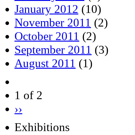
January 2012
(10)
November 2011
(2)
October 2011
(2)
September 2011
(3)
August 2011
(1)
1 of 2
››
Exhibitions