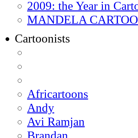
2009: the Year in Cart
MANDELA CARTOONS:
Cartoonists
Africartoons
Andy
Avi Ramjan
Brandan