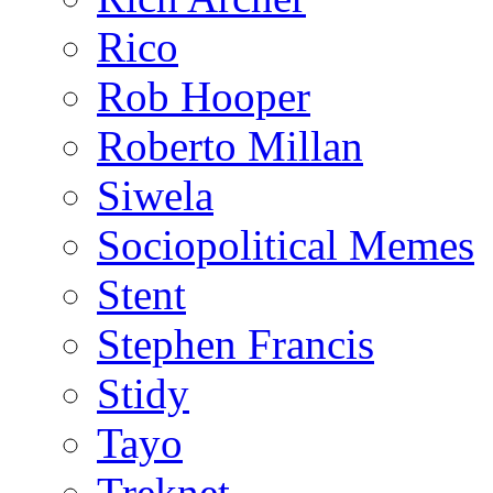
Rico
Rob Hooper
Roberto Millan
Siwela
Sociopolitical Memes
Stent
Stephen Francis
Stidy
Tayo
Treknet