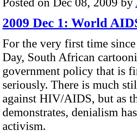
Posted on Dec 08, 2009 by
2009 Dec 1: World AID
For the very first time sinc
Day, South African cartoonis
government policy that is f
seriously. There is much stil
against HIV/AIDS, but as thi
demonstrates, denialism has
activism.