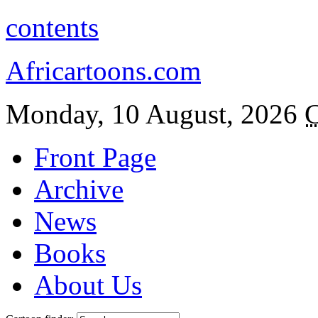
contents
Africartoons.com
Monday, 10 August, 2026
C
Front Page
Archive
News
Books
About Us