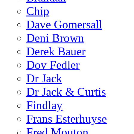
Chip
Dave Gomersall
Deni Brown
Derek Bauer
Dov Fedler
Dr Jack
Dr Jack & Curtis
Findlay
Frans Esterhuyse
Fred Mouton