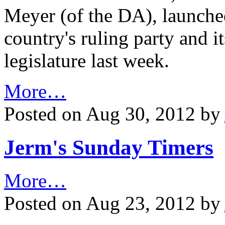
Meyer (of the DA), launched
country's ruling party and i
legislature last week.
More…
Posted on Aug 30, 2012 by
Jerm's Sunday Timers
More…
Posted on Aug 23, 2012 by