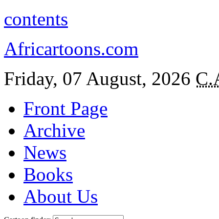
contents
Africartoons.com
Friday, 07 August, 2026
C.
Front Page
Archive
News
Books
About Us