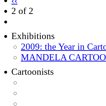
‹‹
2 of 2
Exhibitions
2009: the Year in Cart
MANDELA CARTOONS:
Cartoonists