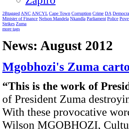
2Btagged
ANC
ANCYL
Cape Town
Corruption
Crime
DA
Democra
Minister of Finance
Nelson Mandela
Nkandla
Parliament
Police
Pove
Strikes
Zuma
more tags
News: August 2012
Mgobhozi's Zuma carto
“This is the work of Pres
of President Zuma destroying
With these provocative wor
Wilson MGOBHOZI, Cultura