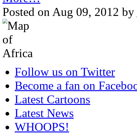
Posted on Aug 09, 2012 by
Follow us on Twitter
Become a fan on Facebo
Latest Cartoons
Latest News
WHOOPS!