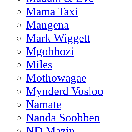
Mama Taxi
Mangena
Mark Wiggett
Mgobhozi
Miles
Mothowagae
Mynderd Vosloo
Namate
Nanda Soobben
ND Mazin