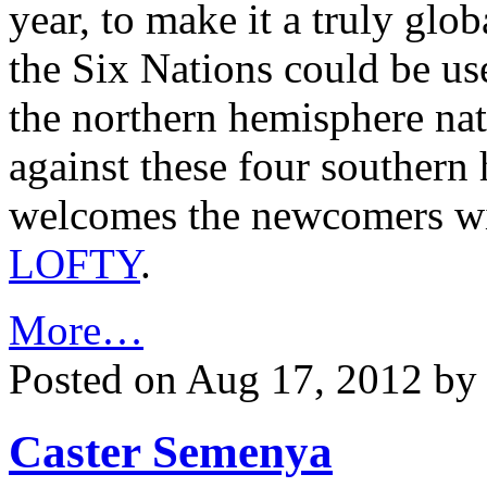
year, to make it a truly g
the Six Nations could be use
the northern hemisphere na
against these four souther
welcomes the newcomers wit
LOFTY
.
More…
Posted on Aug 17, 2012 b
Caster Semenya