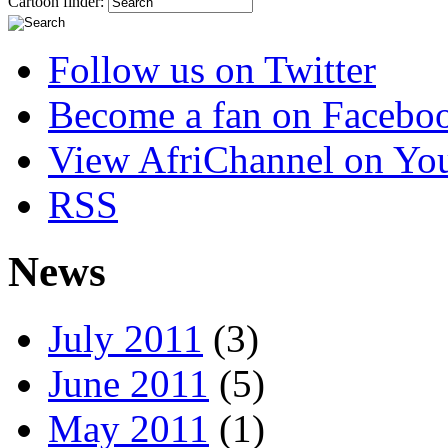
Cartoon finder:
Follow us on Twitter
Become a fan on Facebo
View AfriChannel on Yo
RSS
News
July 2011
(3)
June 2011
(5)
May 2011
(1)