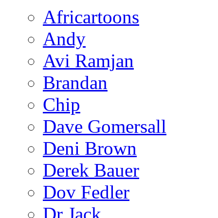
Africartoons
Andy
Avi Ramjan
Brandan
Chip
Dave Gomersall
Deni Brown
Derek Bauer
Dov Fedler
Dr Jack