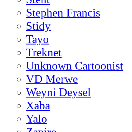
Stephen Francis
Stidy
Tayo
Treknet
Unknown Cartoonist
VD Merwe
Weyni Deysel
Xaba
Yalo
Zapiro