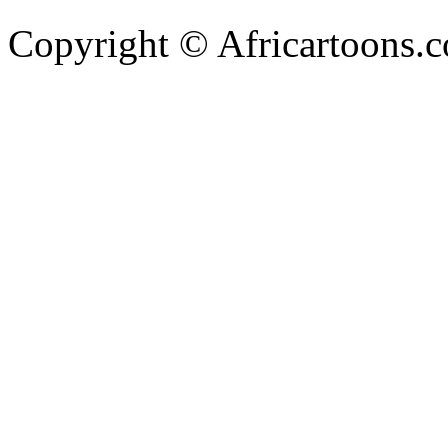
Copyright © Africartoons