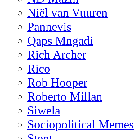
Niël van Vuuren
Pannevis
Qaps Mngadi
Rich Archer
Rico
Rob Hooper
Roberto Millan
Siwela
Sociopolitical Memes
Stent