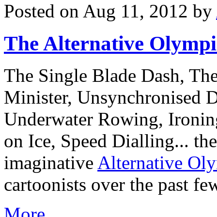
Posted on Aug 11, 2012 by
The Alternative Olympi
The Single Blade Dash, Th
Minister, Unsynchronised D
Underwater Rowing, Ironin
on Ice, Speed Dialling... the
imaginative
Alternative Ol
cartoonists over the past f
More…