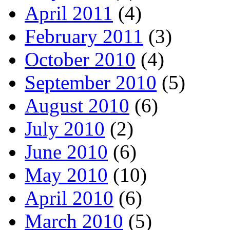
April 2011
(4)
February 2011
(3)
October 2010
(4)
September 2010
(5)
August 2010
(6)
July 2010
(2)
June 2010
(6)
May 2010
(10)
April 2010
(6)
March 2010
(5)