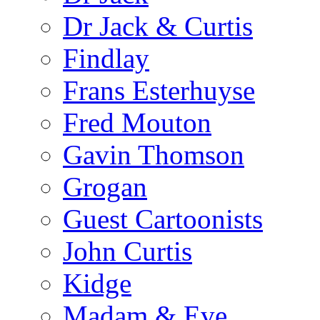
Dr Jack & Curtis
Findlay
Frans Esterhuyse
Fred Mouton
Gavin Thomson
Grogan
Guest Cartoonists
John Curtis
Kidge
Madam & Eve