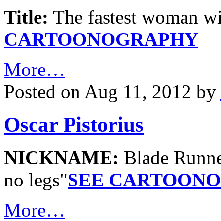
Title:
The fastest woman w
CARTOONOGRAPHY
More…
Posted on Aug 11, 2012 by
Oscar Pistorius
NICKNAME:
Blade Runn
no legs"
SEE CARTOON
More…