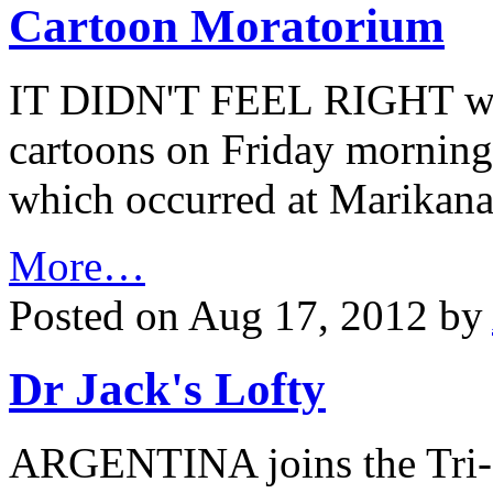
Cartoon Moratorium
IT DIDN'T FEEL RIGHT wh
cartoons on Friday morning a
which occurred at Marikana
More…
Posted on Aug 17, 2012 by
Dr Jack's Lofty
ARGENTINA joins the Tri-