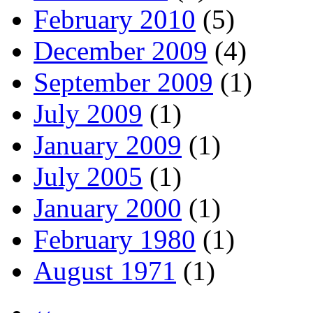
February 2010
(5)
December 2009
(4)
September 2009
(1)
July 2009
(1)
January 2009
(1)
July 2005
(1)
January 2000
(1)
February 1980
(1)
August 1971
(1)