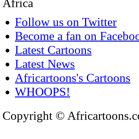
Follow us on Twitter
Become a fan on Facebo
Latest Cartoons
Latest News
Africartoons's Cartoons
WHOOPS!
Copyright © Africartoons