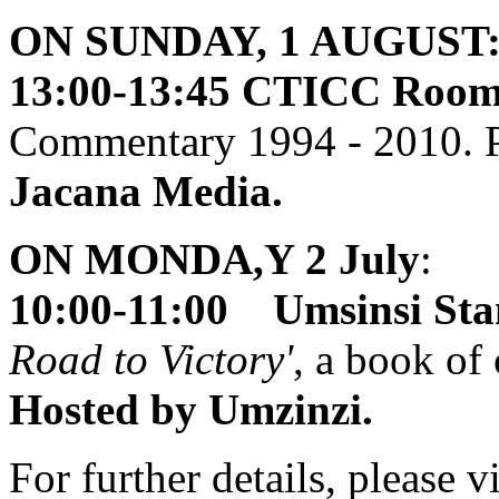
ON SUNDAY, 1 AUGUST
13:00-13:45 CTICC Room 
Commentary 1994 - 2010. P
Jacana Media.
ON MONDA,Y 2 July
:
10:00-11:00 Umsinsi Sta
Road to Victory'
, a book of
Hosted by Umzinzi.
For further details, please