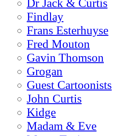
Dr Jack & Curtis
Findlay
Frans Esterhuyse
Fred Mouton
Gavin Thomson
Grogan
Guest Cartoonists
John Curtis
Kidge
Madam & Eve