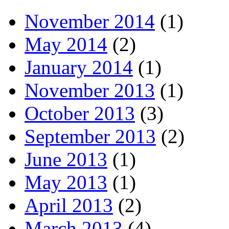
November 2014
(1)
May 2014
(2)
January 2014
(1)
November 2013
(1)
October 2013
(3)
September 2013
(2)
June 2013
(1)
May 2013
(1)
April 2013
(2)
March 2013
(4)