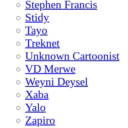
Stephen Francis
Stidy
Tayo
Treknet
Unknown Cartoonist
VD Merwe
Weyni Deysel
Xaba
Yalo
Zapiro