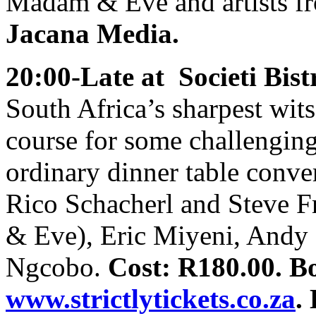
Madam & Eve and artists f
Jacana Media.
20:00-Late at Societi Bist
South Africa’s sharpest wits 
course for some challenging
ordinary dinner table conv
Rico Schacherl and Steve 
& Eve), Eric Miyeni, Andy
Ngcobo.
Cost: R180.00. B
www.strictlytickets.co.za
.