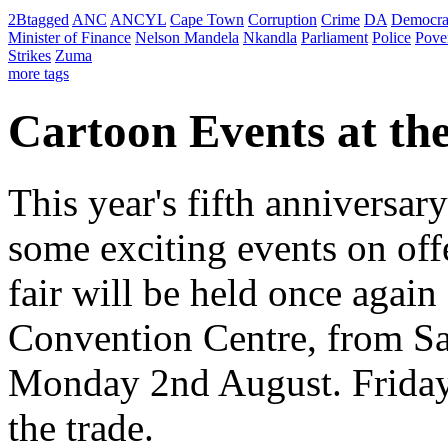
2Btagged
ANC
ANCYL
Cape Town
Corruption
Crime
DA
Democra
Minister of Finance
Nelson Mandela
Nkandla
Parliament
Police
Pove
Strikes
Zuma
more tags
Cartoon Events at th
This year's fifth anniversa
some exciting events on offe
fair will be held once again
Convention Centre, from Sa
Monday 2nd August. Friday, 
the trade.