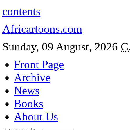
contents
Africartoons.com
Sunday, 09 August, 2026
C
Front Page
Archive
News
Books
About Us