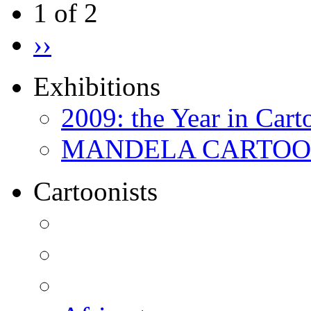
1 of 2
››
Exhibitions
2009: the Year in Cart
MANDELA CARTOONS:
Cartoonists