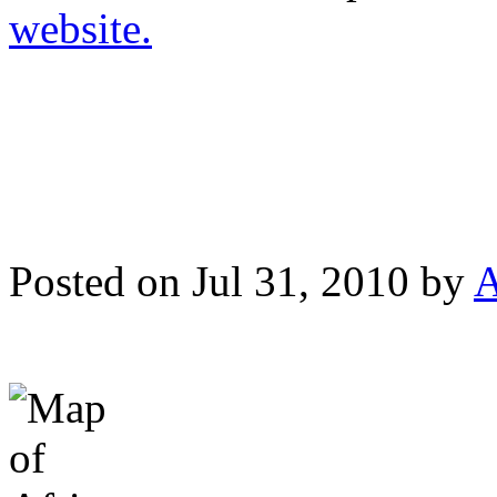
website.
Posted on Jul 31, 2010 by
A