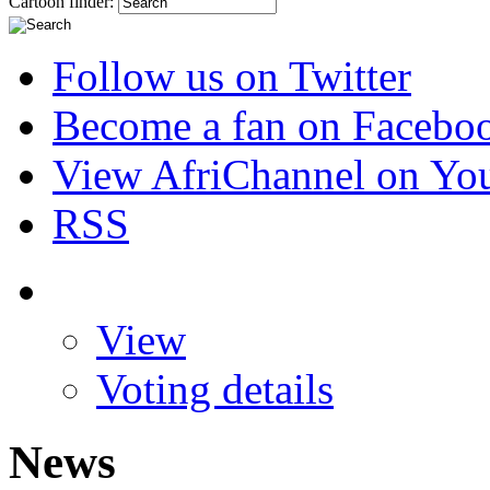
Cartoon finder:
Follow us on Twitter
Become a fan on Facebo
View AfriChannel on Yo
RSS
View
Voting details
News