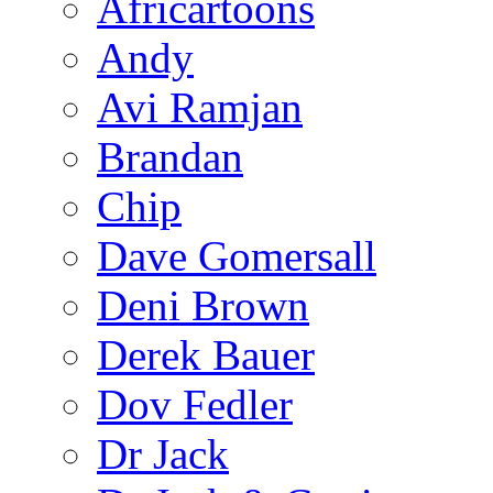
Africartoons
Andy
Avi Ramjan
Brandan
Chip
Dave Gomersall
Deni Brown
Derek Bauer
Dov Fedler
Dr Jack