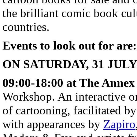
the brilliant comic book cu
countries.
Events to look out for are:
ON SATURDAY, 31 JULY
09:00-18:00 at The Annex 
Workshop. An interactive on
of cartooning, facilitated
with appearances by
Zapiro