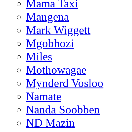
Mama Taxi
Mangena
Mark Wiggett
Mgobhozi
Miles
Mothowagae
Mynderd Vosloo
Namate
Nanda Soobben
ND Mazin