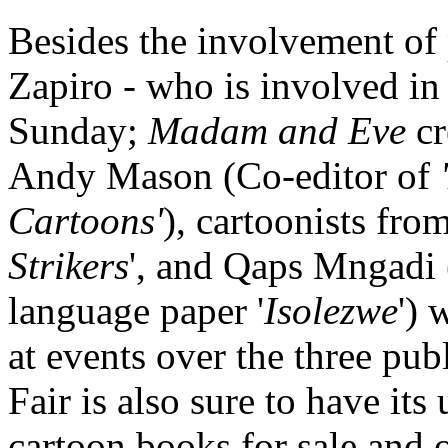
Besides the involvement of
Zapiro - who is involved in
Sunday;
Madam and Eve
cr
Andy Mason (Co-editor of
Cartoons'
), cartoonists fro
Strikers
', and Qaps Mngadi (
language paper '
Isolezwe
') 
at events over the three p
Fair is also sure to have it
cartoon books for sale and 