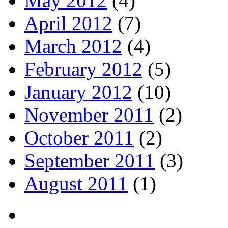
May 2012
(4)
April 2012
(7)
March 2012
(4)
February 2012
(5)
January 2012
(10)
November 2011
(2)
October 2011
(2)
September 2011
(3)
August 2011
(1)