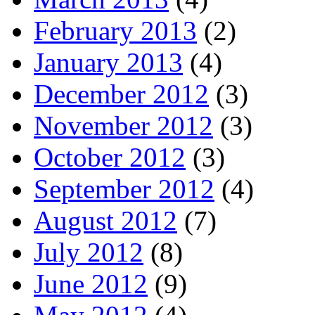
February 2013
(2)
January 2013
(4)
December 2012
(3)
November 2012
(3)
October 2012
(3)
September 2012
(4)
August 2012
(7)
July 2012
(8)
June 2012
(9)