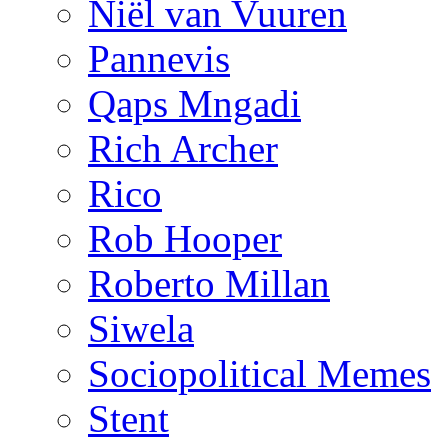
Niël van Vuuren
Pannevis
Qaps Mngadi
Rich Archer
Rico
Rob Hooper
Roberto Millan
Siwela
Sociopolitical Memes
Stent