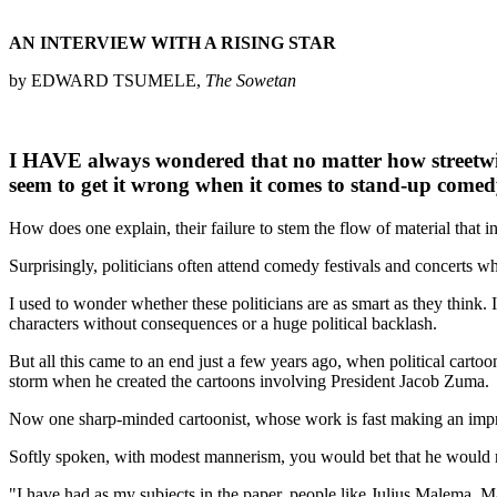
AN INTERVIEW WITH A RISING STAR
by EDWARD TSUMELE,
The Sowetan
I HAVE always wondered that no matter how streetwise
seem to get it wrong when it comes to stand-up comed
How does one explain, their failure to stem the flow of material that in
Surprisingly, politicians often attend comedy festivals and concerts w
I used to wonder whether these politicians are as smart as they think.
characters without consequences or a huge political backlash.
But all this came to an end just a few years ago, when political cartoo
storm when he created the cartoons involving President Jacob Zuma.
Now one sharp-minded cartoonist, whose work is fast making an impress
Softly spoken, with modest mannerism, you would bet that he would not h
"I have had as my subjects in the paper, people like Julius Malema