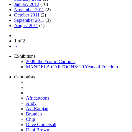
January 2012
(10)
November 2011
(2)
October 2011
(2)
September 2011
(3)
August 2011
(1)
1 of 2
››
Exhibitions
2009: the Year in Cartoons
MANDELA CARTOONS: 20 Years of Freedom
Cartoonists
Africartoons
Andy
Avi Ramjan
Brandan
Chip
Dave Gomersall
Deni Brown