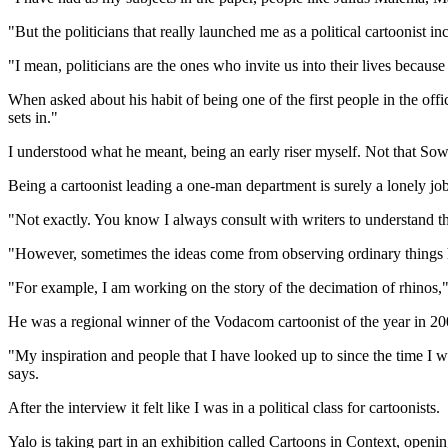
"But the politicians that really launched me as a political cartooni
"I mean, politicians are the ones who invite us into their lives becau
When asked about his habit of being one of the first people in the off
sets in."
I understood what he meant, being an early riser myself. Not that So
Being a cartoonist leading a one-man department is surely a lonely jo
"Not exactly. You know I always consult with writers to understand the
"However, sometimes the ideas come from observing ordinary things h
"For example, I am working on the story of the decimation of rhinos,"
He was a regional winner of the Vodacom cartoonist of the year in 2006
"My inspiration and people that I have looked up to since the time I w
says.
After the interview it felt like I was in a political class for cartoonists.
Yalo is taking part in an exhibition called Cartoons in Context, op