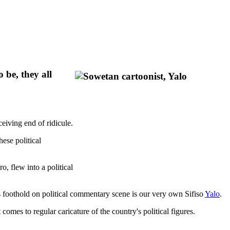
 be, they all
eiving end of ridicule.
ese political
o, flew into a political
s foothold on political commentary scene is our very own Sifiso
Yalo
.
omes to regular caricature of the country's political figures.