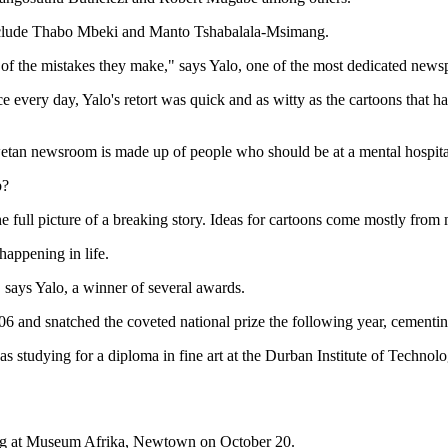
st include Thabo Mbeki and Manto Tshabalala-Msimang.
se of the mistakes they make," says Yalo, one of the most dedicated new
ice every day, Yalo's retort was quick and as witty as the cartoons that
wetan newsroom is made up of people who should be at a mental hospita
b?
 full picture of a breaking story. Ideas for cartoons come mostly from m
appening in life.
 says Yalo, a winner of several awards.
 and snatched the coveted national prize the following year, cementing 
as studying for a diploma in fine art at the Durban Institute of Techno
ening at Museum Afrika, Newtown on October 20.