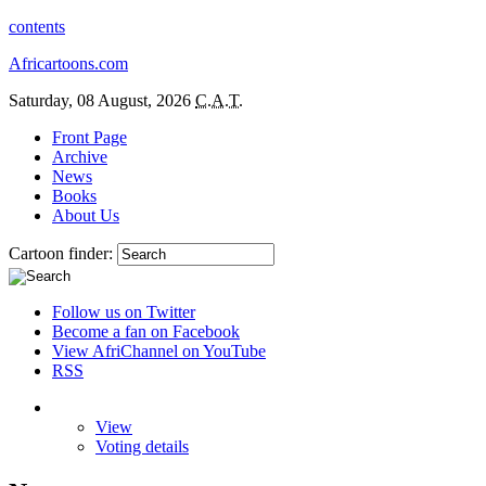
contents
Africartoons.com
Saturday, 08 August, 2026
C.A.T.
Front Page
Archive
News
Books
About Us
Cartoon finder:
Follow us on Twitter
Become a fan on Facebook
View AfriChannel on YouTube
RSS
View
Voting details