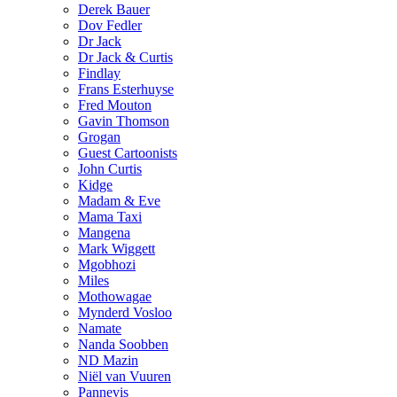
Derek Bauer
Dov Fedler
Dr Jack
Dr Jack & Curtis
Findlay
Frans Esterhuyse
Fred Mouton
Gavin Thomson
Grogan
Guest Cartoonists
John Curtis
Kidge
Madam & Eve
Mama Taxi
Mangena
Mark Wiggett
Mgobhozi
Miles
Mothowagae
Mynderd Vosloo
Namate
Nanda Soobben
ND Mazin
Niël van Vuuren
Pannevis