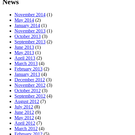
News
November 2014
(1)
May 2014
(2)
January 2014
(1)
November 2013
(1)
October 2013
(3)
September 2013
(2)
June 2013
(1)
May 2013
(1)
April 2013
(2)
March 2013
(4)
February 2013
(2)
January 2013
(4)
December 2012
(3)
November 2012
(3)
October 2012
(3)
September 2012
(4)
August 2012
(7)
July 2012
(8)
June 2012
(9)
May 2012
(4)
April 2012
(7)
March 2012
(4)
February 2012
(5)