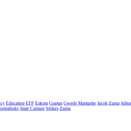
cy
Education
EFF
Eskom
Guptas
Gwede Mantashe
Jacob Zuma
Juliu
pringboks
State Capture
Strikes
Zuma