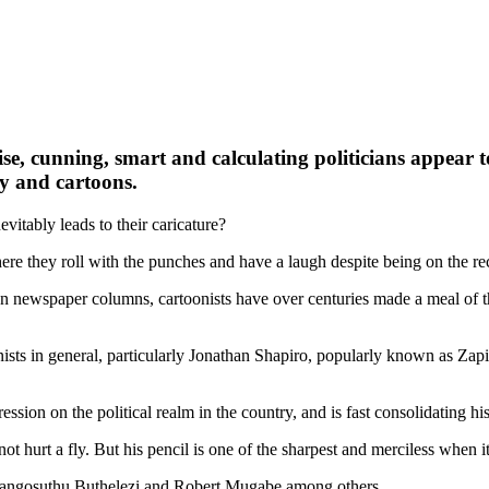
, cunning, smart and calculating politicians appear to
y and cartoons.
evitably leads to their caricature?
here they roll with the punches and have a laugh despite being on the rec
 In newspaper columns, cartoonists have over centuries made a meal of th
nists in general, particularly Jonathan Shapiro, popularly known as Zapir
ion on the political realm in the country, and is fast consolidating hi
urt a fly. But his pencil is one of the sharpest and merciless when it c
, Mangosuthu Buthelezi and Robert Mugabe among others.