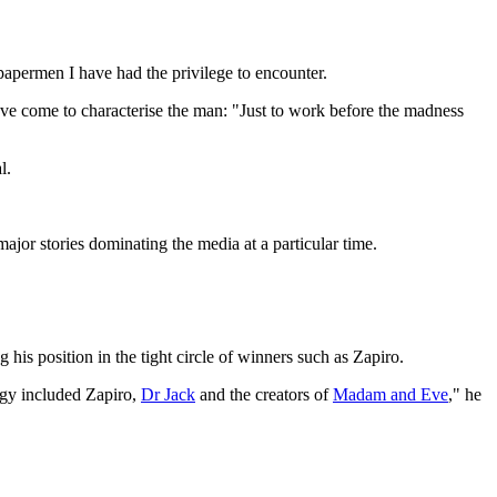
spapermen I have had the privilege to encounter.
 have come to characterise the man: "Just to work before the madness
l.
ajor stories dominating the media at a particular time.
his position in the tight circle of winners such as Zapiro.
logy included Zapiro,
Dr Jack
and the creators of
Madam and Eve
," he