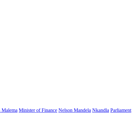
s Malema
Minister of Finance
Nelson Mandela
Nkandla
Parliament