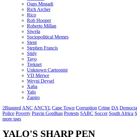
Qaps Mngadi
Rich Archer
Rico
Rob Hooper
Roberto Millan
Siwela
Sociopolitical Memes
Stent
Stephen Francis
Stidy
Tayo
Treknet
Unknown Cartoonist
VD Merwe
Weyni Deysel
Xaba
Yalo
Zapiro
2Btagged
ANC
ANCYL
Cape Town
Corruption
Crime
DA
Democra
Police
Poverty
Pravin Gordhan
Protests
SABC
Soccer
South Africa
S
more tags
YALO'S SHARP PEN