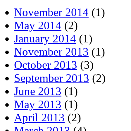
November 2014
(1)
May 2014
(2)
January 2014
(1)
November 2013
(1)
October 2013
(3)
September 2013
(2)
June 2013
(1)
May 2013
(1)
April 2013
(2)
March 2013
(4)