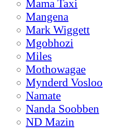
Mama Taxi
Mangena
Mark Wiggett
Mgobhozi
Miles
Mothowagae
Mynderd Vosloo
Namate
Nanda Soobben
ND Mazin