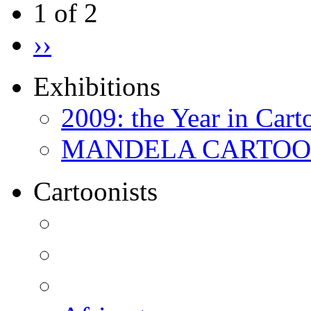
1 of 2
››
Exhibitions
2009: the Year in Cart
MANDELA CARTOONS:
Cartoonists