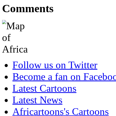
Comments
Follow us on Twitter
Become a fan on Facebo
Latest Cartoons
Latest News
Africartoons's Cartoons