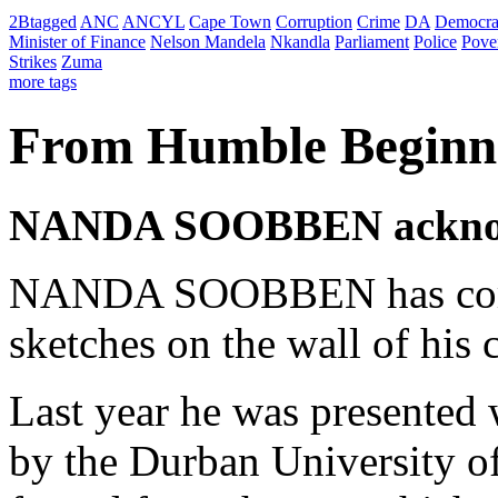
2Btagged
ANC
ANCYL
Cape Town
Corruption
Crime
DA
Democra
Minister of Finance
Nelson Mandela
Nkandla
Parliament
Police
Pove
Strikes
Zuma
more tags
From Humble Beginni
NANDA SOOBBEN acknowle
NANDA SOOBBEN has come 
sketches on the wall of his
Last year he was presented
by the Durban University of