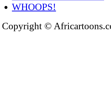
WHOOPS!
Copyright © Africartoons