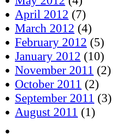
May 2012
(4)
April 2012
(7)
March 2012
(4)
February 2012
(5)
January 2012
(10)
November 2011
(2)
October 2011
(2)
September 2011
(3)
August 2011
(1)