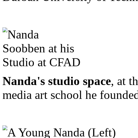
Nanda's studio space
, at 
media art school he founded