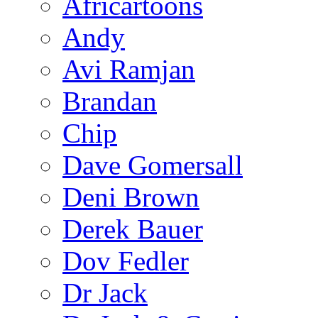
Africartoons
Andy
Avi Ramjan
Brandan
Chip
Dave Gomersall
Deni Brown
Derek Bauer
Dov Fedler
Dr Jack