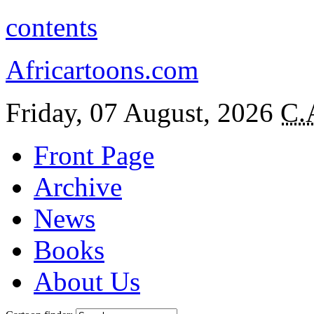
contents
Africartoons.com
Friday, 07 August, 2026
C.
Front Page
Archive
News
Books
About Us