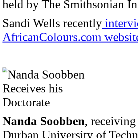
held by The Smithsonian Ins
Sandi Wells recently
interv
AfricanColours.com websit
Nanda Soobben
, receivin
Durban University of Techn