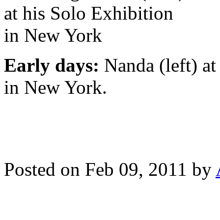
Early days:
Nanda (left) at
in New York.
Posted on Feb 09, 2011 by