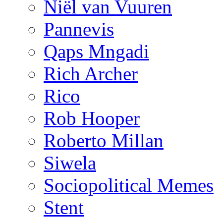
Niël van Vuuren
Pannevis
Qaps Mngadi
Rich Archer
Rico
Rob Hooper
Roberto Millan
Siwela
Sociopolitical Memes
Stent