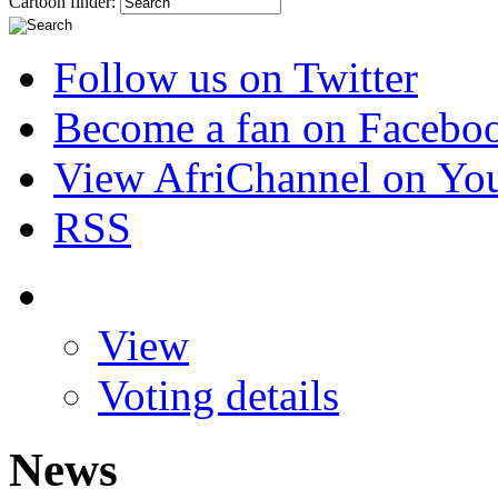
Cartoon finder:
Follow us on Twitter
Become a fan on Facebo
View AfriChannel on Yo
RSS
View
Voting details
News