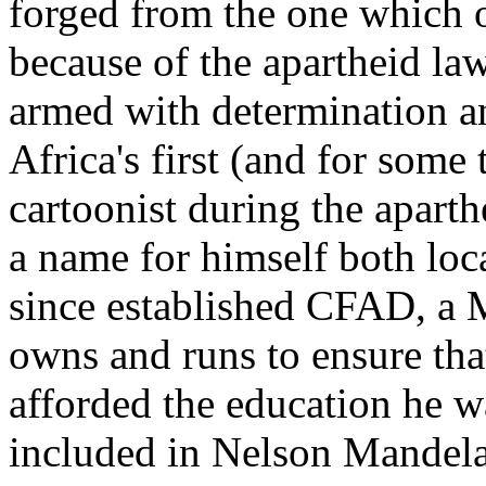
forged from the one which 
because of the apartheid law
armed with determination a
Africa's first (and for some
cartoonist during the aparth
a name for himself both loca
since established CFAD, a 
owns and runs to ensure that
afforded the education he 
included in Nelson Mandela'