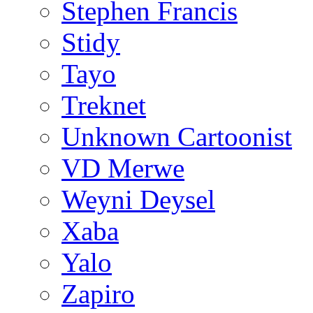
Stephen Francis
Stidy
Tayo
Treknet
Unknown Cartoonist
VD Merwe
Weyni Deysel
Xaba
Yalo
Zapiro