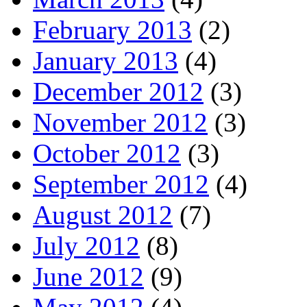
February 2013
(2)
January 2013
(4)
December 2012
(3)
November 2012
(3)
October 2012
(3)
September 2012
(4)
August 2012
(7)
July 2012
(8)
June 2012
(9)