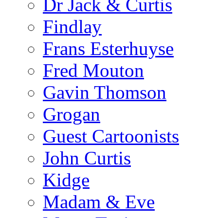
Dr Jack & Curtis
Findlay
Frans Esterhuyse
Fred Mouton
Gavin Thomson
Grogan
Guest Cartoonists
John Curtis
Kidge
Madam & Eve