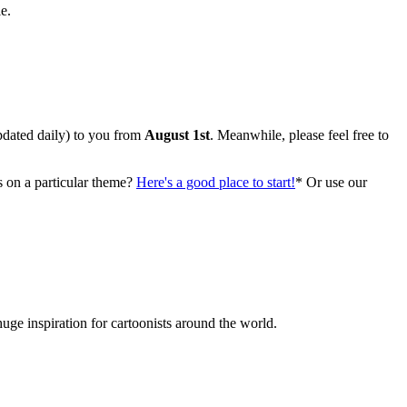
e.
ted daily) to you from
August 1st
. Meanwhile, please feel free to
s on a particular theme?
Here's a good place to start!
* Or use our
huge inspiration for cartoonists around the world.