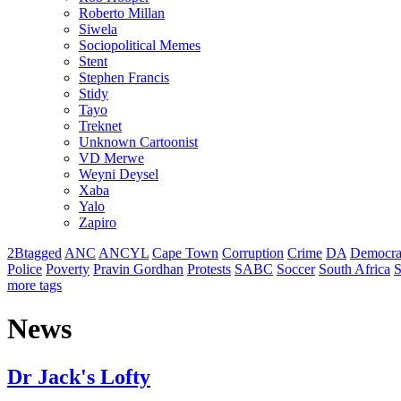
Roberto Millan
Siwela
Sociopolitical Memes
Stent
Stephen Francis
Stidy
Tayo
Treknet
Unknown Cartoonist
VD Merwe
Weyni Deysel
Xaba
Yalo
Zapiro
2Btagged
ANC
ANCYL
Cape Town
Corruption
Crime
DA
Democra
Police
Poverty
Pravin Gordhan
Protests
SABC
Soccer
South Africa
S
more tags
News
Dr Jack's Lofty