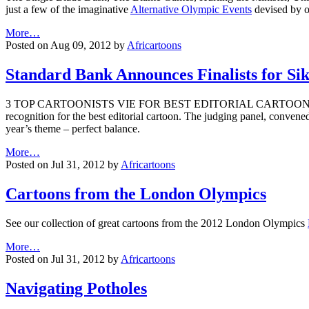
just a few of the imaginative
Alternative Olympic Events
devised by o
More…
Posted on Aug 09, 2012 by
Africartoons
Standard Bank Announces Finalists for Si
3 TOP CARTOONISTS VIE FOR BEST EDITORIAL CARTOON AWARDThe St
recognition for the best editorial cartoon. The judging panel, convened
year’s theme – perfect balance.
More…
Posted on Jul 31, 2012 by
Africartoons
Cartoons from the London Olympics
See our collection of great cartoons from the 2012 London Olympics
More…
Posted on Jul 31, 2012 by
Africartoons
Navigating Potholes