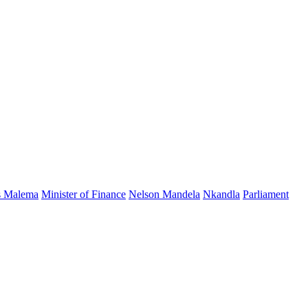
s Malema
Minister of Finance
Nelson Mandela
Nkandla
Parliament