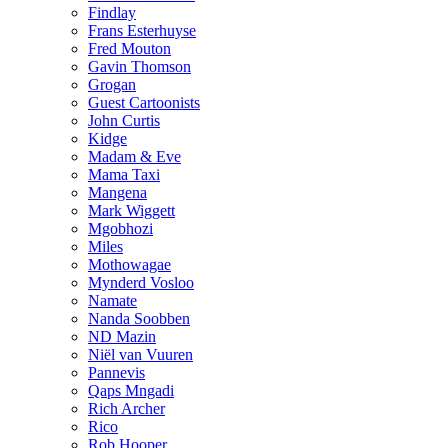
Findlay
Frans Esterhuyse
Fred Mouton
Gavin Thomson
Grogan
Guest Cartoonists
John Curtis
Kidge
Madam & Eve
Mama Taxi
Mangena
Mark Wiggett
Mgobhozi
Miles
Mothowagae
Mynderd Vosloo
Namate
Nanda Soobben
ND Mazin
Niël van Vuuren
Pannevis
Qaps Mngadi
Rich Archer
Rico
Rob Hooper