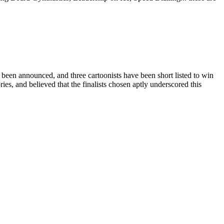
ounced, and three cartoonists have been short listed to win
ies, and believed that the finalists chosen aptly underscored this