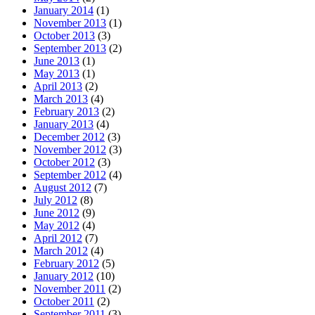
January 2014
(1)
November 2013
(1)
October 2013
(3)
September 2013
(2)
June 2013
(1)
May 2013
(1)
April 2013
(2)
March 2013
(4)
February 2013
(2)
January 2013
(4)
December 2012
(3)
November 2012
(3)
October 2012
(3)
September 2012
(4)
August 2012
(7)
July 2012
(8)
June 2012
(9)
May 2012
(4)
April 2012
(7)
March 2012
(4)
February 2012
(5)
January 2012
(10)
November 2011
(2)
October 2011
(2)
September 2011
(3)