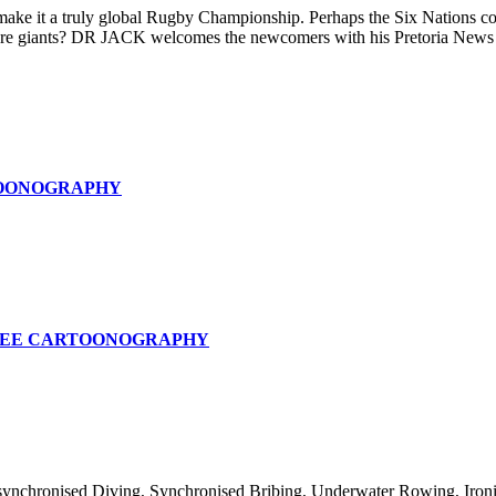
e it a truly global Rugby Championship. Perhaps the Six Nations could
phere giants? DR JACK welcomes the newcomers with his Pretoria News 
OONOGRAPHY
SEE CARTOONOGRAPHY
nchronised Diving, Synchronised Bribing, Underwater Rowing, Ironing