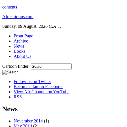
contents
Africartoons.com
Sunday, 09 August, 2026
C.A.T.
Front Page
Archive
News
Books
About Us
Cartoon finder:
Follow us on Twitter
Become a fan on Facebook
View AfriChannel on YouTube
RSS
News
November 2014
(1)
May 2014
(2)