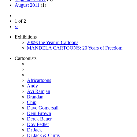
August 2011
(1)
1 of 2
››
Exhibitions
2009: the Year in Cartoons
MANDELA CARTOONS: 20 Years of Freedom
Cartoonists
Africartoons
Andy
Avi Ramjan
Brandan
Chip
Dave Gomersall
Deni Brown
Derek Bauer
Dov Fedler
Dr Jack
Dr Jack & Curtis