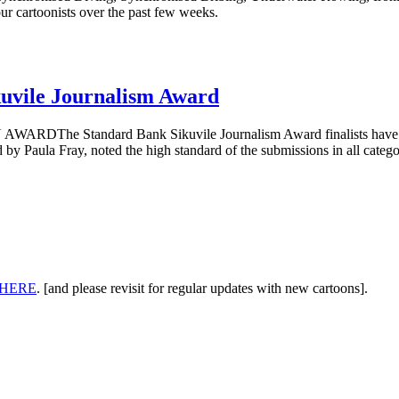
ur cartoonists over the past few weeks.
kuvile Journalism Award
andard Bank Sikuvile Journalism Award finalists have been ann
 by Paula Fray, noted the high standard of the submissions in all categor
HERE
. [and please revisit for regular updates with new cartoons].