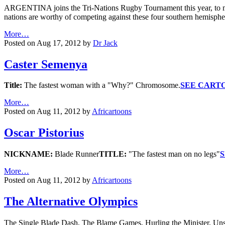
ARGENTINA joins the Tri-Nations Rugby Tournament this year, to mak
nations are worthy of competing against these four southern hemis
More…
Posted on Aug 17, 2012 by
Dr Jack
Caster Semenya
Title:
The fastest woman with a "Why?" Chromosome.
SEE CART
More…
Posted on Aug 11, 2012 by
Africartoons
Oscar Pistorius
NICKNAME:
Blade Runner
TITLE:
"The fastest man on no legs"
More…
Posted on Aug 11, 2012 by
Africartoons
The Alternative Olympics
The Single Blade Dash, The Blame Games, Hurling the Minister, Unsy