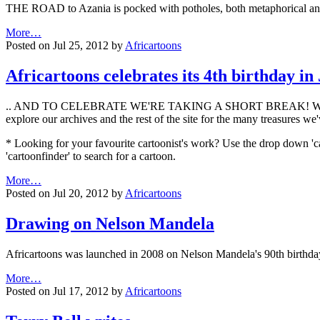
THE ROAD to Azania is pocked with potholes, both metaphorical and
More…
Posted on Jul 25, 2012 by
Africartoons
Africartoons celebrates its 4th birthday in
.. AND TO CELEBRATE WE'RE TAKING A SHORT BREAK! We'll be bac
explore our archives and the rest of the site for the many treasures we
* Looking for your favourite cartoonist's work? Use the drop down 'ca
'cartoonfinder' to search for a cartoon.
More…
Posted on Jul 20, 2012 by
Africartoons
Drawing on Nelson Mandela
Africartoons was launched in 2008 on Nelson Mandela's 90th birthda
More…
Posted on Jul 17, 2012 by
Africartoons