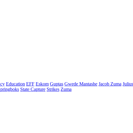
cy
Education
EFF
Eskom
Guptas
Gwede Mantashe
Jacob Zuma
Juliu
pringboks
State Capture
Strikes
Zuma