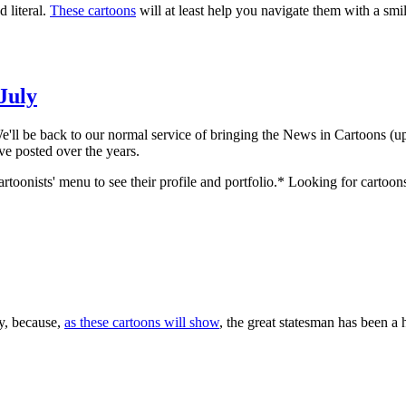
 literal.
These cartoons
will at least help you navigate them with a smil
 July
k to our normal service of bringing the News in Cartoons (upda
've posted over the years.
rtoonists' menu to see their profile and portfolio.* Looking for cartoon
y, because,
as these cartoons will show
, the great statesman has been a 