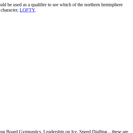
 be used as a qualifier to see which of the northern hemisphere
character,
LOFTY
.
 Board Gymnastics, Leadership on Ice, Speed Dialling... these are