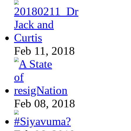
Feb 11, 2018
Feb 08, 2018