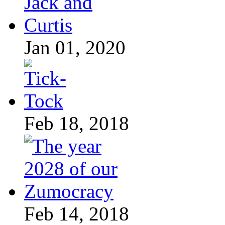
Jan 01, 2020
Feb 18, 2018
Feb 14, 2018