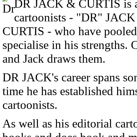
DR JACK & CURTIS is a 
cartoonists - "DR" J
CURTIS - who have pooled th
specialise in his strengths. 
and Jack draws them.
DR JACK's career spans so
time he has established hims
cartoonists.
As well as his editorial cart