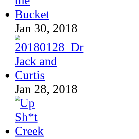
Jan 30, 2018
Jan 28, 2018