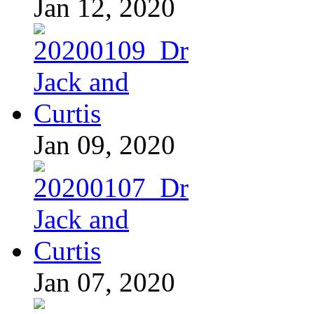
Jan 12, 2020
Jan 09, 2020
Jan 07, 2020