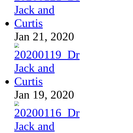
Jan 21, 2020
Jan 19, 2020