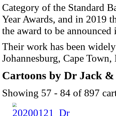
Category of the Standard Ba
Year Awards, and in 2019 the
the award to be announced 
Their work has been widely 
Johannesburg, Cape Town, 
Cartoons by Dr Jack &
Showing 57 - 84 of 897 car