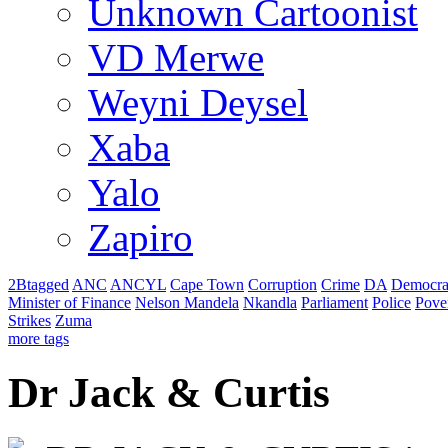
Unknown Cartoonist
VD Merwe
Weyni Deysel
Xaba
Yalo
Zapiro
2Btagged
ANC
ANCYL
Cape Town
Corruption
Crime
DA
Democra
Minister of Finance
Nelson Mandela
Nkandla
Parliament
Police
Pove
Strikes
Zuma
more tags
Dr Jack & Curtis