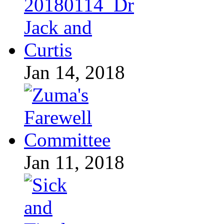
Jan 14, 2018
Jan 11, 2018