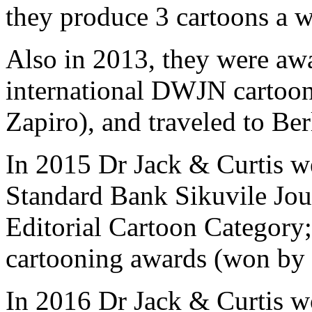
they produce 3 cartoons a 
Also in 2013, they were awar
international DWJN cartoon
Zapiro), and traveled to Berl
In 2015 Dr Jack & Curtis we
Standard Bank Sikuvile Jour
Editorial Cartoon Category; 
cartooning awards (won by 
In 2016 Dr Jack & Curtis w