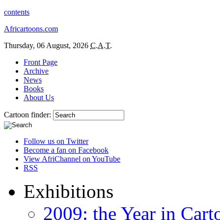
contents
Africartoons.com
Thursday, 06 August, 2026
C.A.T.
Front Page
Archive
News
Books
About Us
Cartoon finder:
Follow us on Twitter
Become a fan on Facebook
View AfriChannel on YouTube
RSS
Exhibitions
2009: the Year in Cart