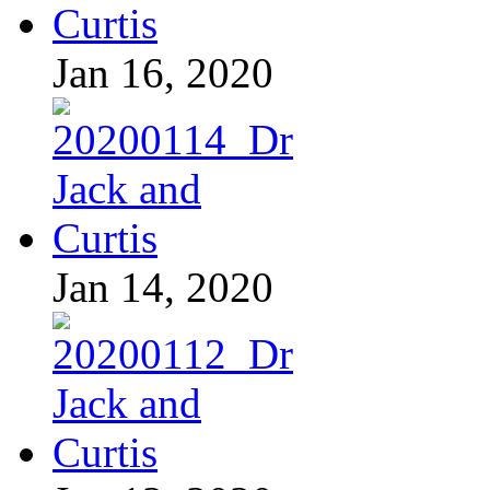
Jan 16, 2020
Jan 14, 2020