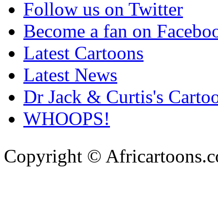
Follow us on Twitter
Become a fan on Facebo
Latest Cartoons
Latest News
Dr Jack & Curtis's Carto
WHOOPS!
Copyright © Africartoons