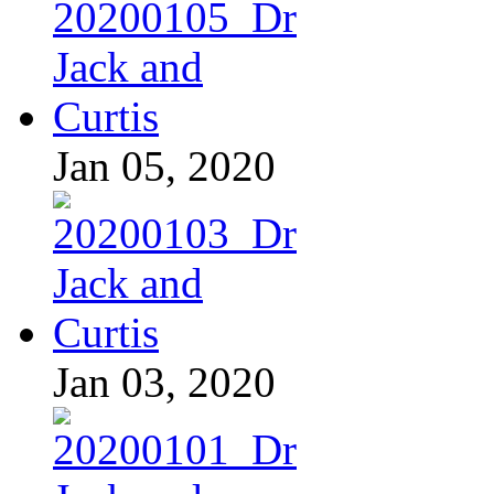
Jan 05, 2020
Jan 03, 2020