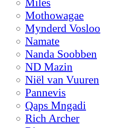
Miles
Mothowagae
Mynderd Vosloo
Namate
Nanda Soobben
ND Mazin
Niël van Vuuren
Pannevis
Qaps Mngadi
Rich Archer