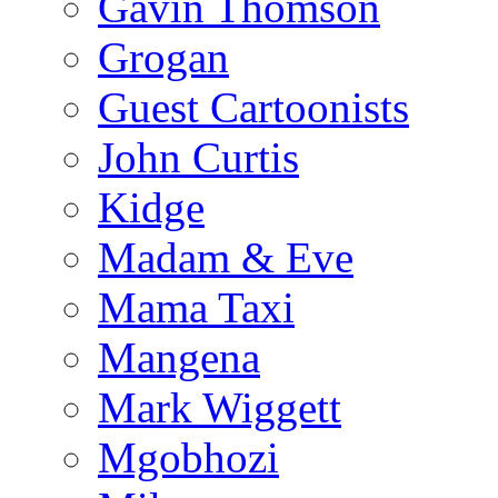
Gavin Thomson
Grogan
Guest Cartoonists
John Curtis
Kidge
Madam & Eve
Mama Taxi
Mangena
Mark Wiggett
Mgobhozi