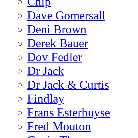
Chip
Dave Gomersall
Deni Brown
Derek Bauer
Dov Fedler
Dr Jack
Dr Jack & Curtis
Findlay
Frans Esterhuyse
Fred Mouton