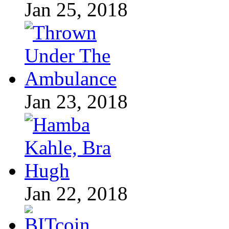
Jan 25, 2018
Jan 23, 2018
Jan 22, 2018