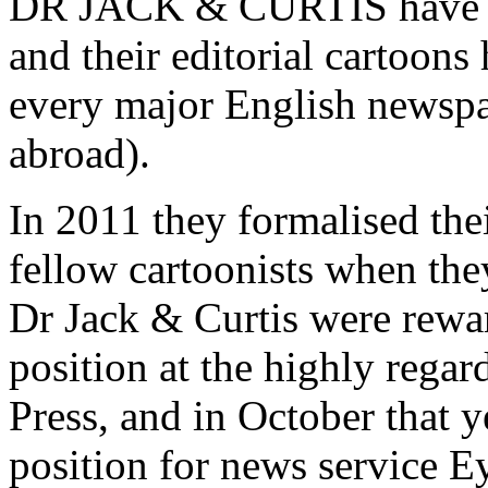
DR JACK & CURTIS have col
and their editorial cartoons
every major English newspa
abroad).
In 2011 they formalised their
fellow cartoonists when th
Dr Jack & Curtis were rewar
position at the highly rega
Press, and in October that y
position for news service 