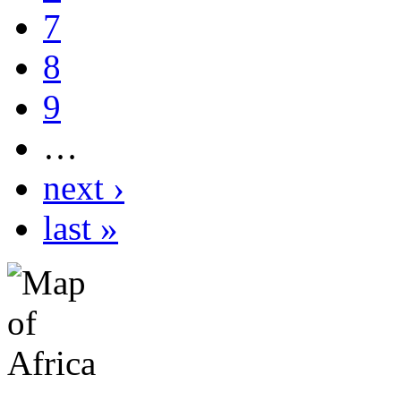
7
8
9
…
next ›
last »