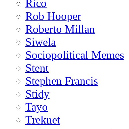
Rico
Rob Hooper
Roberto Millan
Siwela
Sociopolitical Memes
Stent
Stephen Francis
Stidy
Tayo
Treknet