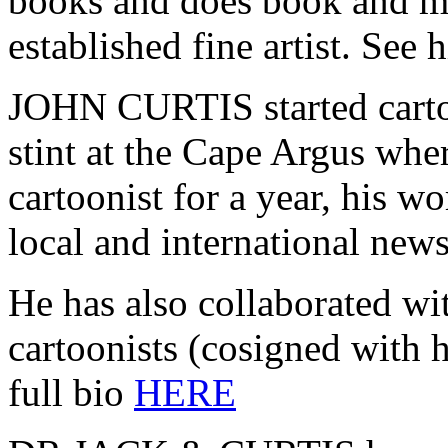
books and does book and ma
established fine artist. See h
JOHN CURTIS started carto
stint at the Cape Argus wher
cartoonist for a year, his w
local and international new
He has also collaborated wi
cartoonists (cosigned with h
full bio
HERE