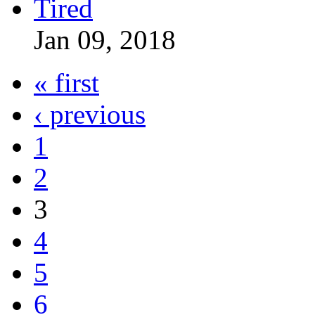
Jan 09, 2018
« first
‹ previous
1
2
3
4
5
6