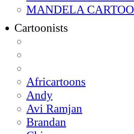
MANDELA CARTOONS:
Cartoonists
Africartoons
Andy
Avi Ramjan
Brandan