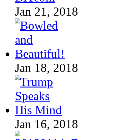
Jan 21, 2018
Jan 18, 2018
Jan 16, 2018