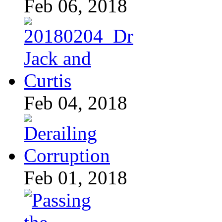
Feb 06, 2018
Feb 04, 2018
Feb 01, 2018