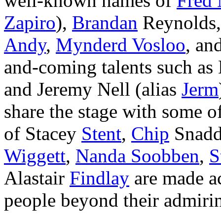
well-known names of
Fred
Zapiro
),
Brandan
Reynolds
Andy
,
Mynderd Vosloo
, an
and-coming talents such as
and Jeremy Nell (alias
Jerm
share the stage with some of
of Stacey
Stent
,
Chip
Snad
Wiggett
,
Nanda Soobben
,
S
Alastair
Findlay
are made acc
people beyond their admirin