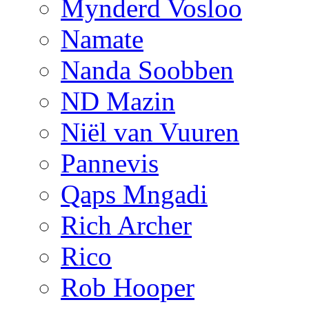
Mynderd Vosloo
Namate
Nanda Soobben
ND Mazin
Niël van Vuuren
Pannevis
Qaps Mngadi
Rich Archer
Rico
Rob Hooper