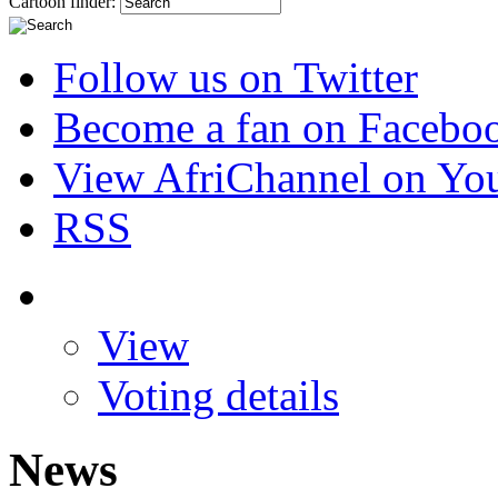
Cartoon finder:
Follow us on Twitter
Become a fan on Facebo
View AfriChannel on Yo
RSS
View
Voting details
News