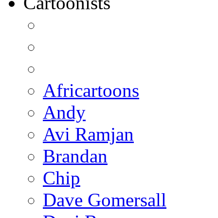
Cartoonists
Africartoons
Andy
Avi Ramjan
Brandan
Chip
Dave Gomersall