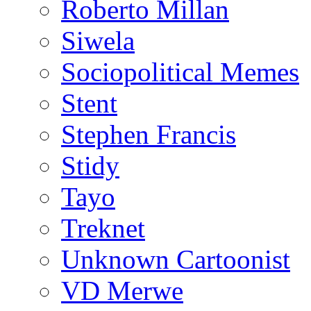
Roberto Millan
Siwela
Sociopolitical Memes
Stent
Stephen Francis
Stidy
Tayo
Treknet
Unknown Cartoonist
VD Merwe