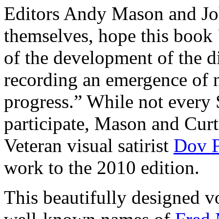
Editors Andy Mason and Joh
themselves, hope this book
of the development of the di
recording an emergence of n
progress.” While not every 
participate, Mason and Curti
Veteran visual satirist
Dov F
work to the 2010 edition.
This beautifully designed v