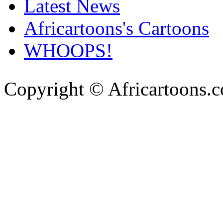
Latest News
Africartoons's Cartoons
WHOOPS!
Copyright © Africartoons