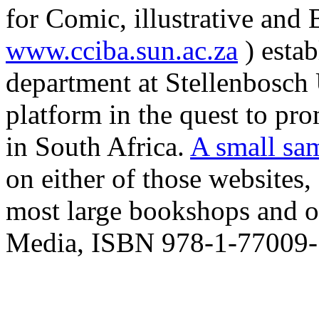
for Comic, illustrative and
www.cciba.sun.ac.za
) estab
department at Stellenbosch 
platform in the quest to pro
in South Africa.
A small sa
on either of those websites
most large bookshops and o
Media, ISBN 978-1-77009-7