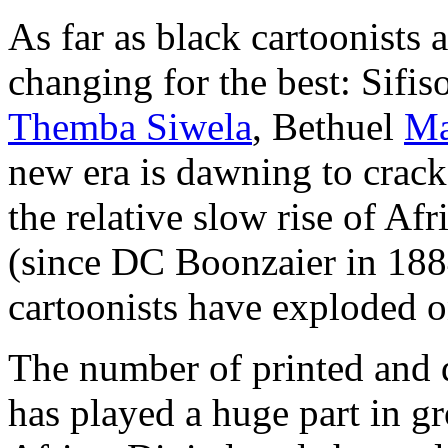
As far as black cartoonists a
changing for the best: Sifis
Themba Siwela
, Bethuel
Ma
new era is dawning to crack
the relative slow rise of Af
(since DC Boonzaier in 188
cartoonists have exploded o
The number of printed and d
has played a huge part in 