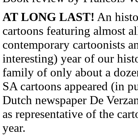
AT LONG LAST!
An histor
cartoons featuring almost al
contemporary cartoonists an
interesting) year of our his
family of only about a dozen
SA cartoons appeared (in pu
Dutch newspaper De Verzam
as representative of the car
year.