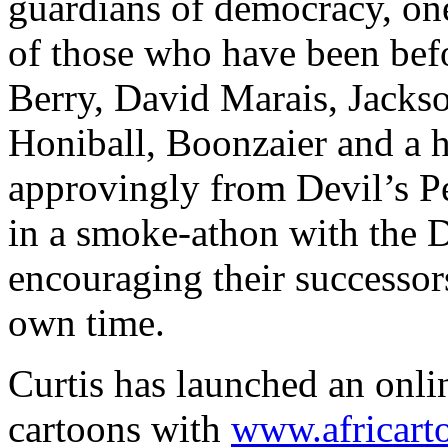
guardians of democracy, one
of those who have been bef
Berry, David Marais, Jacks
Honiball, Boonzaier and a 
approvingly from Devil’s 
in a smoke-athon with the 
encouraging their successors 
own time.
Curtis has launched an onl
cartoons with
www.africart