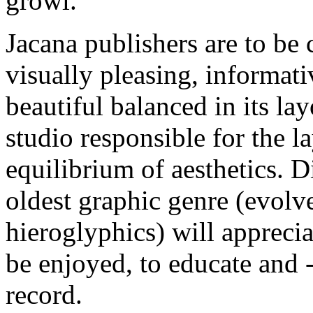
growl.
Jacana publishers are to be 
visually pleasing, informat
beautiful balanced in its la
studio responsible for the l
equilibrium of aesthetics. D
oldest graphic genre (evolve
hieroglyphics) will apprecia
be enjoyed, to educate and - 
record.