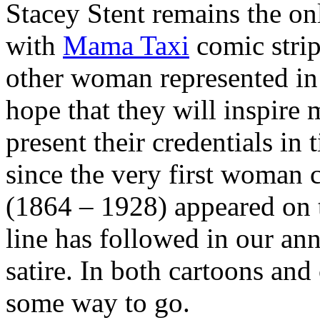
Stacey Stent remains the on
with
Mama Taxi
comic strip
other woman represented in 
hope that they will inspire
present their credentials in 
since the very first woman 
(1864 – 1928) appeared on t
line has followed in our an
satire. In both cartoons and
some way to go.