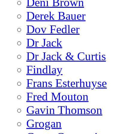
Deni Brown
Derek Bauer
Dov Fedler
Dr Jack
Dr Jack & Curtis
Findlay
Frans Esterhuyse
Fred Mouton
Gavin Thomson
Grogan