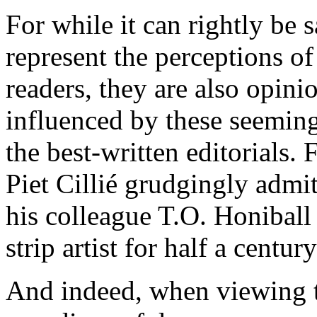
For while it can rightly be s
represent the perceptions of
readers, they are also opin
influenced by these seeming
the best-written editorials.
Piet Cillié grudgingly admitt
his colleague T.O. Honiball 
strip artist for half a century
And indeed, when viewing t