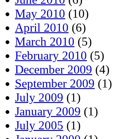
May 2010
(10)
April 2010
(6)
March 2010
(5)
February 2010
(5)
December 2009
(4)
September 2009
(1)
July 2009
(1)
January 2009
(1)
July 2005
(1)