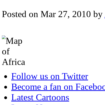
Posted on Mar 27, 2010 by
Follow us on Twitter
Become a fan on Facebo
Latest Cartoons