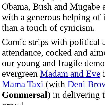
Obama, Bush and Mugabe are
with a generous helping of
than a touch of cynicism.
Comic strips with political 
attendance, cocked and aime
our young and fragile demo
evergreen
Madam and Eve
i
Mama Taxi
(with
Deni Bro
Gommersal
) in delivering 