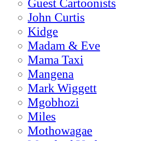
Guest Cartoonists
John Curtis
Kidge
Madam & Eve
Mama Taxi
Mangena
Mark Wiggett
Mgobhozi
Miles
Mothowagae