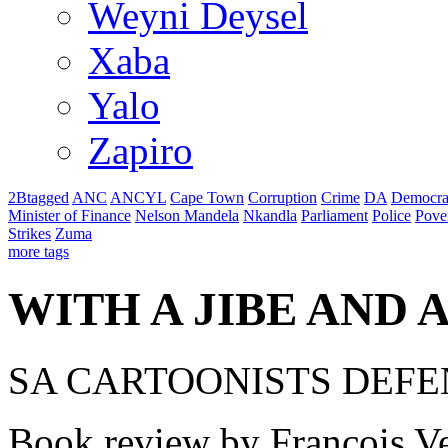
Weyni Deysel
Xaba
Yalo
Zapiro
2Btagged
ANC
ANCYL
Cape Town
Corruption
Crime
DA
Democra
Minister of Finance
Nelson Mandela
Nkandla
Parliament
Police
Pove
Strikes
Zuma
more tags
WITH A JIBE AND 
SA CARTOONISTS DEF
Book review by Francois Ve