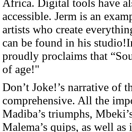
Africa. Digital tools have 
accessible. Jerm is an exam
artists who create everythin
can be found in his studio!
proudly proclaims that “So
of age!"
Don’t Joke!’s narrative of t
comprehensive. All the impor
Madiba’s triumphs, Mbeki’s
Malema’s quips, as well as i