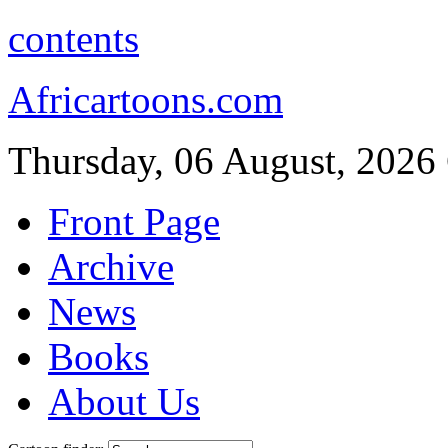
contents
Africartoons.com
Thursday, 06 August, 2026
Front Page
Archive
News
Books
About Us