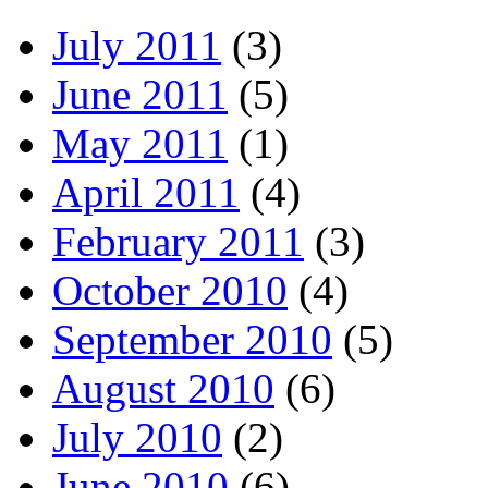
July 2011
(3)
June 2011
(5)
May 2011
(1)
April 2011
(4)
February 2011
(3)
October 2010
(4)
September 2010
(5)
August 2010
(6)
July 2010
(2)
June 2010
(6)