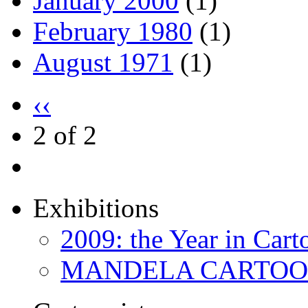
January 2000
(1)
February 1980
(1)
August 1971
(1)
‹‹
2 of 2
Exhibitions
2009: the Year in Cart
MANDELA CARTOONS: